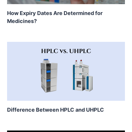
How Expiry Dates Are Determined for
Medicines?
Difference Between HPLC and UHPLC