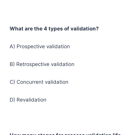
What are the 4 types of validation?
A) Prospective validation
B) Retrospective validation
C) Concurrent validation
D) Revalidation