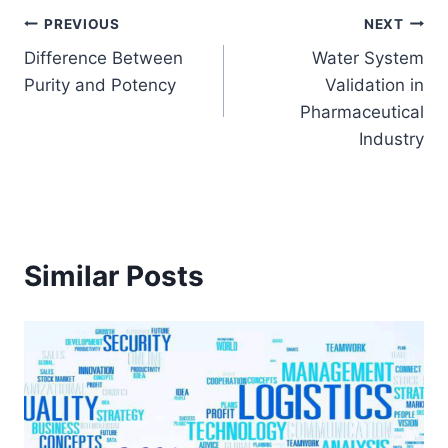
Post
PREVIOUS
NEXT
Difference Between
Water System
navigation
Purity and Potency
Validation in
Pharmaceutical
Industry
Similar Posts