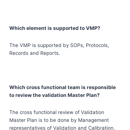
Which element is supported to VMP?
The VMP is supported by SOPs, Protocols,
Records and Reports.
Which cross functional team is responsible
to review the validation Master Plan?
The cross functional review of Validation
Master Plan is to be done by Management
representatives of Validation and Calibration,