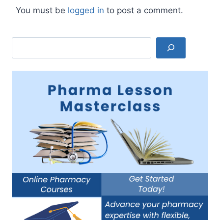
You must be
logged in
to post a comment.
Search