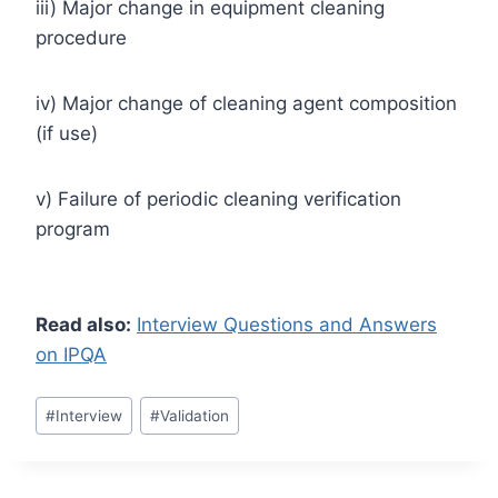
iii) Major change in equipment cleaning
procedure
iv) Major change of cleaning agent composition
(if use)
v) Failure of periodic cleaning verification
program
Read also:
Interview Questions and Answers
on IPQA
Post
#
Interview
#
Validation
Tags: