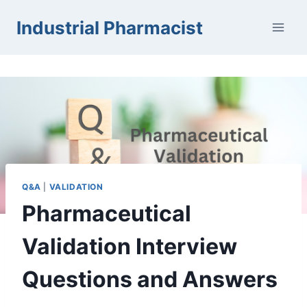
Skip
Industrial Pharmacist
to
content
Q&A
|
VALIDATION
Pharmaceutical
Validation Interview
Questions and Answers