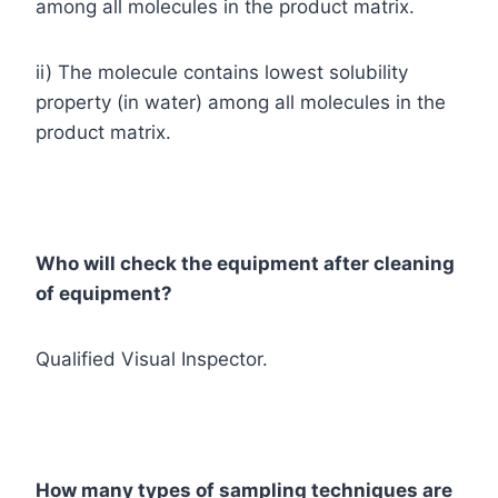
among all molecules in the product matrix.
ii) The molecule contains lowest solubility
property (in water) among all molecules in the
product matrix.
Who will check the equipment after cleaning
of equipment?
Qualified Visual Inspector.
How many types of sampling techniques are