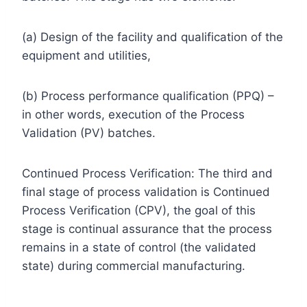
(a) Design of the facility and qualification of the
equipment and utilities,
(b) Process performance qualification (PPQ) –
in other words, execution of the Process
Validation (PV) batches.
Continued Process Verification: The third and
final stage of process validation is Continued
Process Verification (CPV), the goal of this
stage is continual assurance that the process
remains in a state of control (the validated
state) during commercial manufacturing.