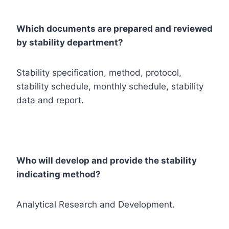
Which documents are prepared and reviewed
by stability department?
Stability specification, method, protocol,
stability schedule, monthly schedule, stability
data and report.
Who will develop and provide the stability
indicating method?
Analytical Research and Development.