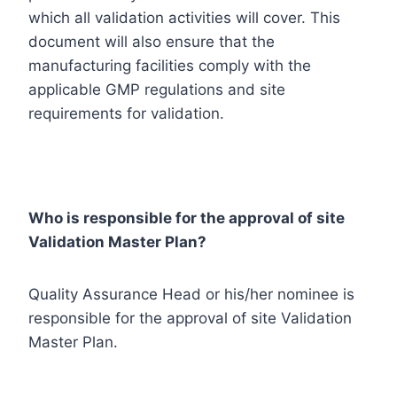
which all validation activities will cover. This
document will also ensure that the
manufacturing facilities comply with the
applicable GMP regulations and site
requirements for validation.
Who is responsible for the approval of site
Validation Master Plan?
Quality Assurance Head or his/her nominee is
responsible for the approval of site Validation
Master Plan.