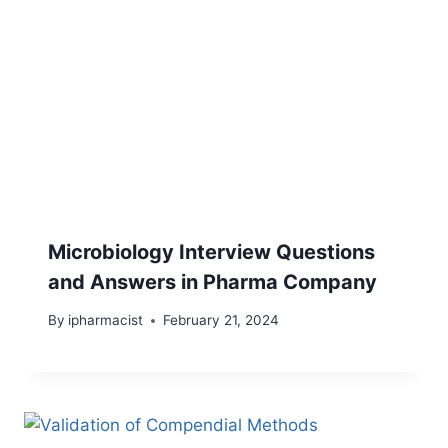
Microbiology Interview Questions
and Answers in Pharma Company
By
ipharmacist
February 21, 2024