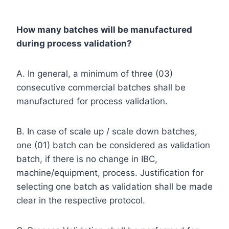
How many batches will be manufactured
during process validation?
A. In general, a minimum of three (03)
consecutive commercial batches shall be
manufactured for process validation.
B. In case of scale up / scale down batches,
one (01) batch can be considered as validation
batch, if there is no change in IBC,
machine/equipment, process. Justification for
selecting one batch as validation shall be made
clear in the respective protocol.