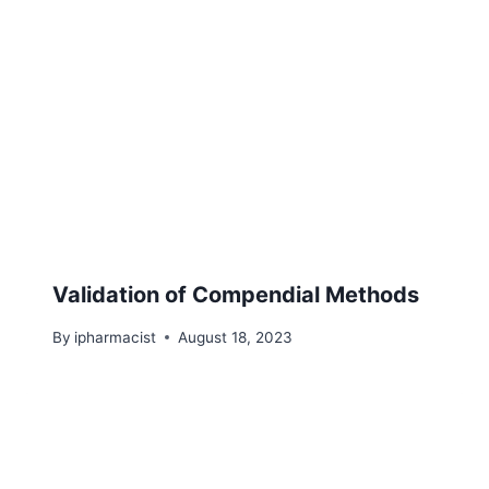
Validation of Compendial Methods
By
ipharmacist
August 18, 2023