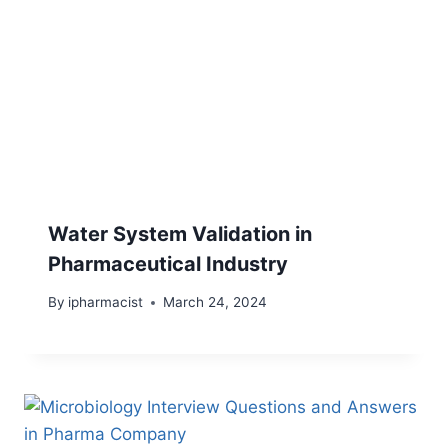
Water System Validation in
Pharmaceutical Industry
By
ipharmacist
March 24, 2024