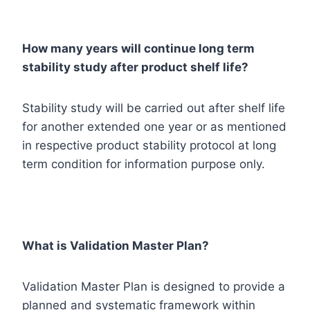
How many years will continue long term
stability study after product shelf life?
Stability study will be carried out after shelf life
for another extended one year or as mentioned
in respective product stability protocol at long
term condition for information purpose only.
What is Validation Master Plan?
Validation Master Plan is designed to provide a
planned and systematic framework within