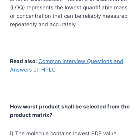
(LOQ) represents the lowest quantifiable mass
or concentration that can be reliably measured
repeatedly and accurately.
Read also:
Common Interview Questions and
Answers on HPLC
How worst product shall be selected from the
product matrix?
i) The molecule contains lowest PDE value