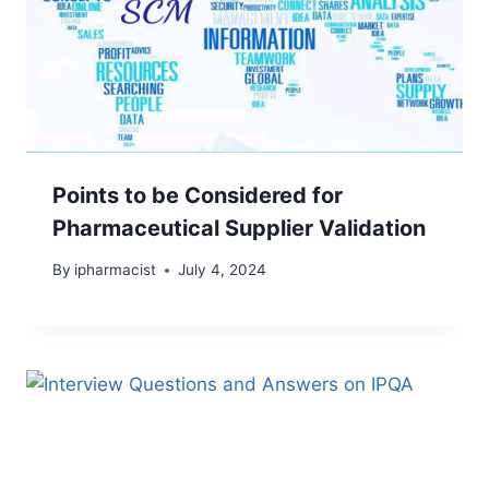
Points to be Considered for
Pharmaceutical Supplier Validation
By
ipharmacist
July 4, 2024