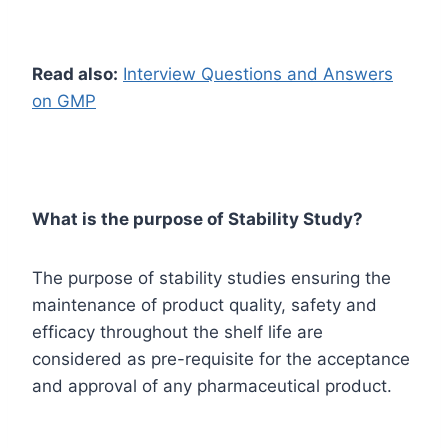
Read also:
Interview Questions and Answers
on GMP
What is the purpose of Stability Study?
The purpose of stability studies ensuring the
maintenance of product quality, safety and
efficacy throughout the shelf life are
considered as pre-requisite for the acceptance
and approval of any pharmaceutical product.