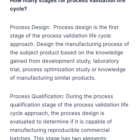
How many stages for process validation life
cycle?
Process Design: Process design is the first
stage of the process validation life cycle
approach. Design the manufacturing process of
the subject product based on the knowledge
gained from development study, laboratory
trial, process optimization study or knowledge
of manufacturing similar products.
Process Qualification: During the process
qualification stage of the process validation life
cycle approach, the process design is
evaluated to determine if it is capable of
manufacturing reproducible commercial
batches. This stage has two elements: