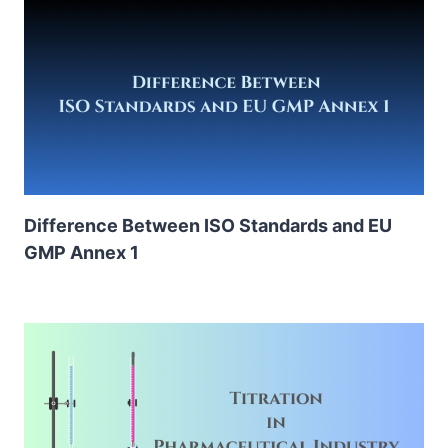
Difference Between ISO Standards and EU
GMP Annex 1