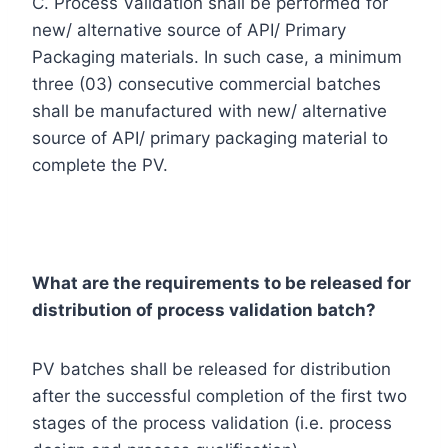
C. Process Validation shall be performed for
new/ alternative source of API/ Primary
Packaging materials. In such case, a minimum
three (03) consecutive commercial batches
shall be manufactured with new/ alternative
source of API/ primary packaging material to
complete the PV.
What are the requirements to be released for
distribution of process validation batch?
PV batches shall be released for distribution
after the successful completion of the first two
stages of the process validation (i.e. process