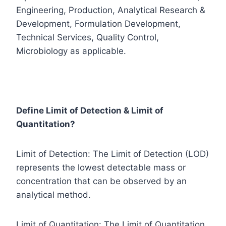
Engineering, Production, Analytical Research &
Development, Formulation Development,
Technical Services, Quality Control,
Microbiology as applicable.
Define Limit of Detection & Limit of
Quantitation?
Limit of Detection: The Limit of Detection (LOD)
represents the lowest detectable mass or
concentration that can be observed by an
analytical method.
Limit of Quantitation: The Limit of Quantitation