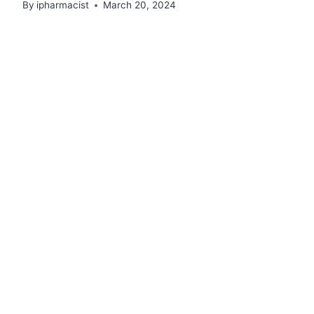
By
ipharmacist
March 20, 2024