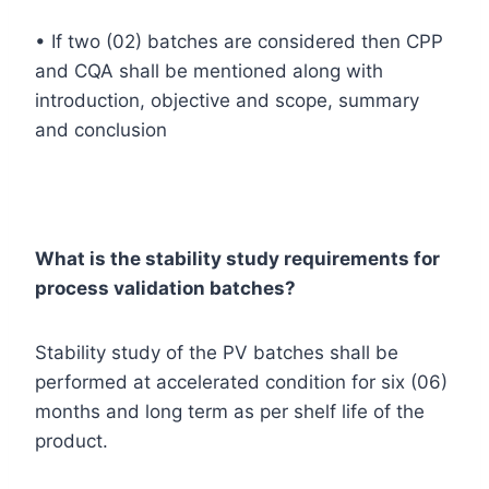
• If two (02) batches are considered then CPP
and CQA shall be mentioned along with
introduction, objective and scope, summary
and conclusion
What is the stability study requirements for
process validation batches?
Stability study of the PV batches shall be
performed at accelerated condition for six (06)
months and long term as per shelf life of the
product.