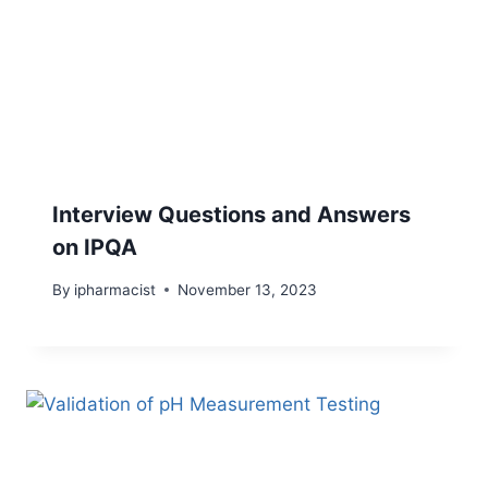
Interview Questions and Answers
on IPQA
By
ipharmacist
November 13, 2023