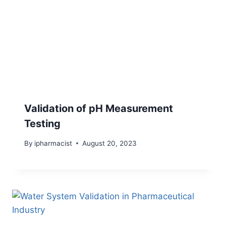
Validation of pH Measurement
Testing
By
ipharmacist
August 20, 2023