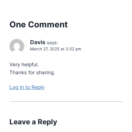
One Comment
Davis
says:
March 27, 2025 at 2:32 pm
Very helpful.
Thanks for sharing.
Log in to Reply
Leave a Reply