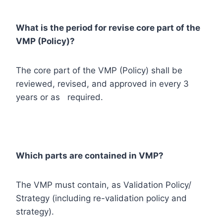
What is the period for revise core part of the
VMP (Policy)?
The core part of the VMP (Policy) shall be
reviewed, revised, and approved in every 3
years or as required.
Which parts are contained in VMP?
The VMP must contain, as Validation Policy/
Strategy (including re-validation policy and
strategy).