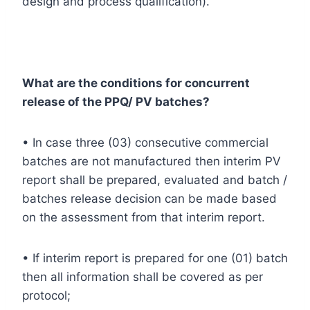
design and process qualification).
What are the conditions for concurrent
release of the PPQ/ PV batches?
• In case three (03) consecutive commercial
batches are not manufactured then interim PV
report shall be prepared, evaluated and batch /
batches release decision can be made based
on the assessment from that interim report.
• If interim report is prepared for one (01) batch
then all information shall be covered as per
protocol;