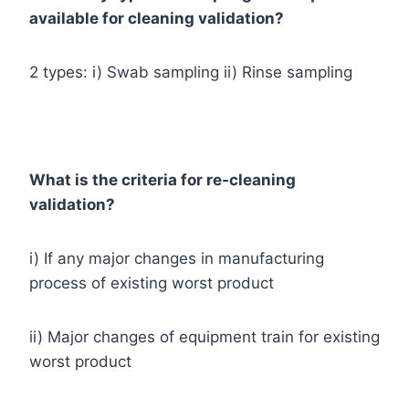
available for cleaning validation?
2 types: i) Swab sampling ii) Rinse sampling
What is the criteria for re-cleaning
validation?
i) If any major changes in manufacturing
process of existing worst product
ii) Major changes of equipment train for existing
worst product