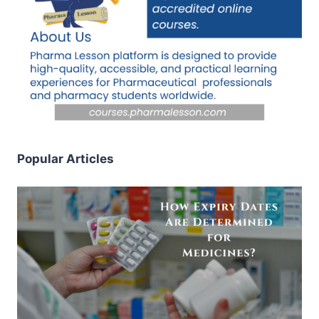
Popular Articles