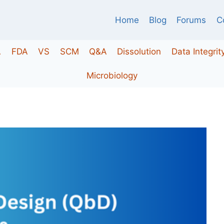
Home
Blog
Forums
C
A
FDA
VS
SCM
Q&A
Dissolution
Data Integrit
Microbiology