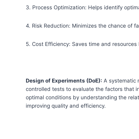
3. Process Optimization: Helps identify optima
4. Risk Reduction: Minimizes the chance of fa
5. Cost Efficiency: Saves time and resources 
Design of Experiments (DoE):
A systematic 
controlled tests to evaluate the factors that i
optimal conditions by understanding the rela
improving quality and efficiency.