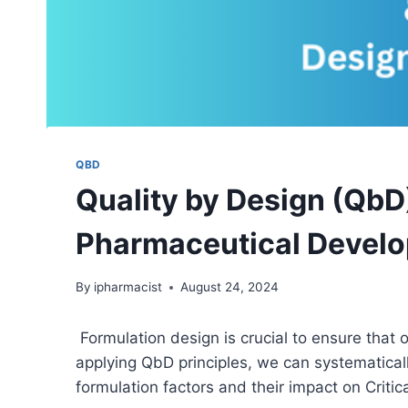
QBD
Quality by Design (QbD
Pharmaceutical Devel
By
ipharmacist
August 24, 2024
Formulation design is crucial to ensure that 
applying QbD principles, we can systematicall
formulation factors and their impact on Critic