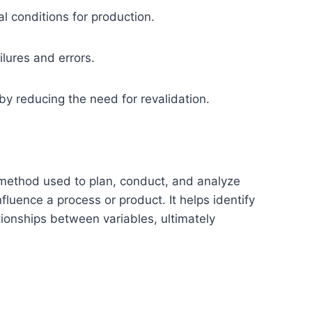
l conditions for production.
ilures and errors.
by reducing the need for revalidation.
method used to plan, conduct, and analyze
nfluence a process or product. It helps identify
tionships between variables, ultimately