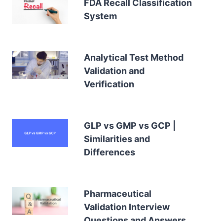
FDA Recall Classification
System
Analytical Test Method
Validation and
Verification
GLP vs GMP vs GCP |
Similarities and
Differences
Pharmaceutical
Validation Interview
Questions and Answers