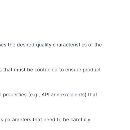
nes the desired quality characteristics of the
tes that must be controlled to ensure product
l properties (e.g., API and excipients) that
ss parameters that need to be carefully