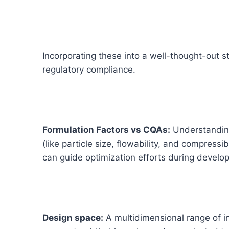
Incorporating these into a well-thought-out s
regulatory compliance.
Formulation Factors vs CQAs:
Understanding
(like particle size, flowability, and compressi
can guide optimization efforts during devel
Design space:
A multidimensional range of inp