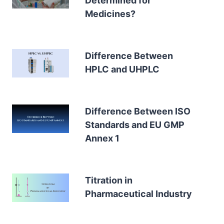
Determined for
Medicines?
Difference Between
HPLC and UHPLC
Difference Between ISO
Standards and EU GMP
Annex 1
Titration in
Pharmaceutical Industry