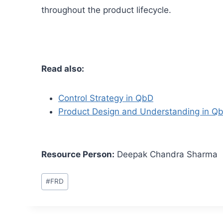
throughout the product lifecycle.
Read also:
Control Strategy in QbD
Product Design and Understanding in Q
Resource Person:
Deepak Chandra Sharma
Post
#
FRD
Tags: