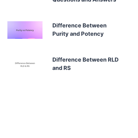
Difference Between
Purity and Potency
Difference Between RLD
and RS