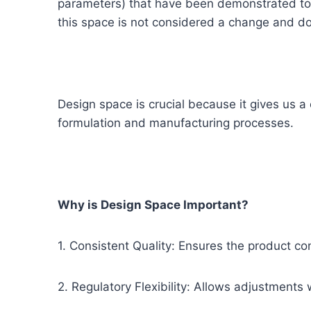
parameters) that have been demonstrated to p
this space is not considered a change and do
Design space is crucial because it gives us a 
formulation and manufacturing processes.
Why is Design Space Important?
1. Consistent Quality: Ensures the product co
2. Regulatory Flexibility: Allows adjustments 