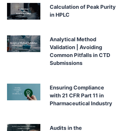
Calculation of Peak Purity
in HPLC
Analytical Method
Validation | Avoiding
Common Pitfalls in CTD
Submissions
Ensuring Compliance
with 21 CFR Part 11 in
Pharmaceutical Industry
Audits in the