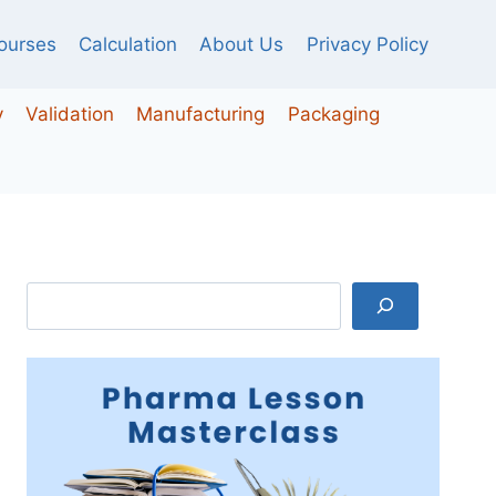
ourses
Calculation
About Us
Privacy Policy
y
Validation
Manufacturing
Packaging
Search