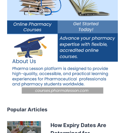
Popular Articles
How Expiry Dates Are