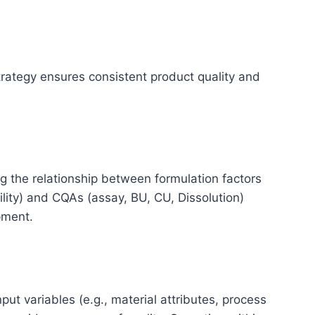
trategy ensures consistent product quality and
 the relationship between formulation factors
bility) and CQAs (assay, BU, CU, Dissolution)
opment.
ut variables (e.g., material attributes, process