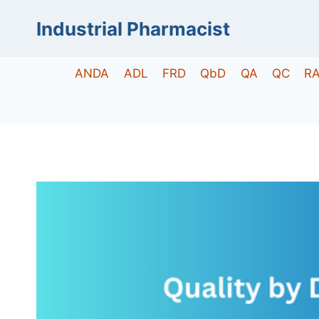
Skip
Industrial Pharmacist
to
content
ANDA
ADL
FRD
QbD
QA
QC
R