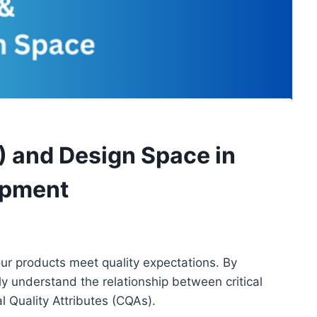
) and Design Space in
opment
our products meet quality expectations. By
y understand the relationship between critical
al Quality Attributes (CQAs).