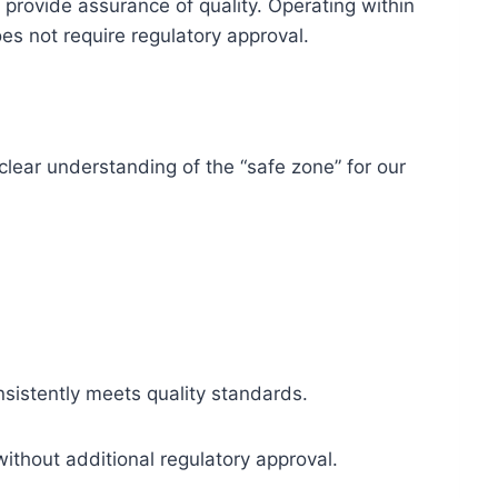
rovide assurance of quality. Operating within
es not require regulatory approval.
clear understanding of the “safe zone” for our
nsistently meets quality standards.
without additional regulatory approval.