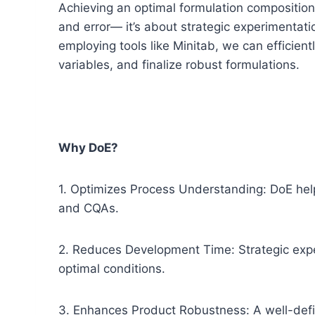
Achieving an optimal formulation composition 
and error— it’s about strategic experimentat
employing tools like Minitab, we can efficientl
variables, and finalize robust formulations.
Why DoE?
1. Optimizes Process Understanding: DoE he
and CQAs.
2. Reduces Development Time: Strategic exper
optimal conditions.
3. Enhances Product Robustness: A well-defi