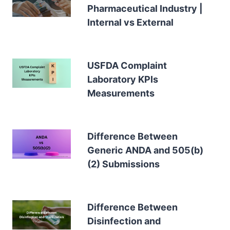
Pharmaceutical Industry |
Internal vs External
USFDA Complaint
Laboratory KPIs
Measurements
Difference Between
Generic ANDA and 505(b)
(2) Submissions
Difference Between
Disinfection and