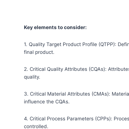
Key elements to consider:
1. Quality Target Product Profile (QTPP): Defi
final product.
2. Critical Quality Attributes (CQAs): Attribu
quality.
3. Critical Material Attributes (CMAs): Materia
influence the CQAs.
4. Critical Process Parameters (CPPs): Proce
controlled.