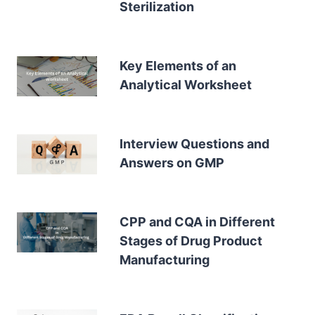
Sterilization
Key Elements of an
Analytical Worksheet
Interview Questions and
Answers on GMP
CPP and CQA in Different
Stages of Drug Product
Manufacturing