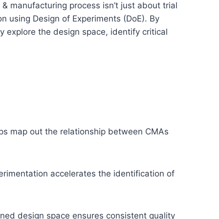
& manufacturing process isn’t just about trial
ion using Design of Experiments (DoE). By
y explore the design space, identify critical
lps map out the relationship between CMAs
imentation accelerates the identification of
ned design space ensures consistent quality