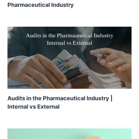
Pharmaceutical Industry
Audits in the Pharmaceutical Industry |
Internal vs External