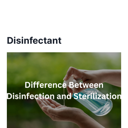
Disinfectant