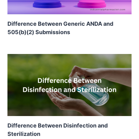
Difference Between Generic ANDA and
505(b)(2) Submissions
Difference Between Disinfection and
Sterilization