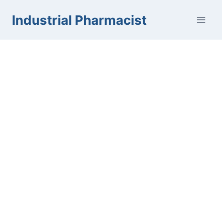
Skip
Industrial Pharmacist
to
content