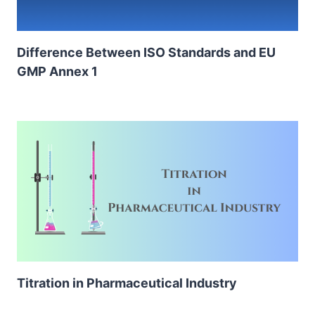
Difference Between ISO Standards and EU
GMP Annex 1
Titration in Pharmaceutical Industry