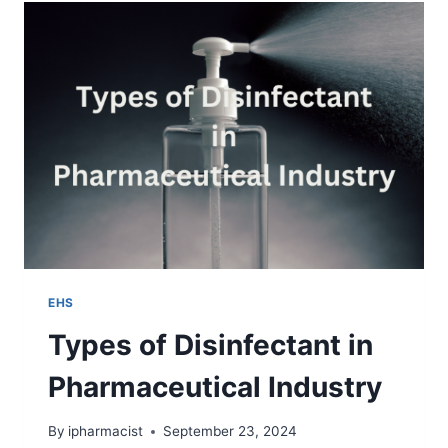
STERILIZATION
EHS
Types of Disinfectant in
Pharmaceutical Industry
By
ipharmacist
September 23, 2024