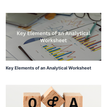
Key Elements of an Analytical Worksheet