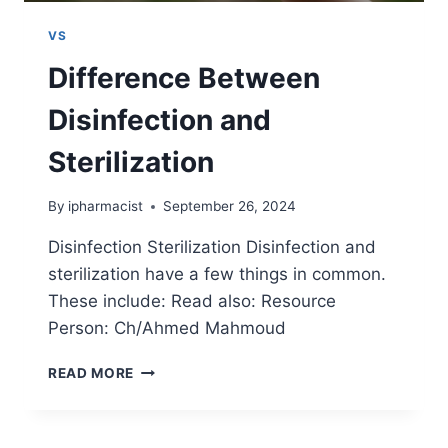
VS
Difference Between
Disinfection and
Sterilization
By
ipharmacist
September 26, 2024
Disinfection Sterilization Disinfection and
sterilization have a few things in common.
These include: Read also: Resource
Person: Ch/Ahmed Mahmoud
DIFFERENCE
READ MORE
BETWEEN
DISINFECTION
AND