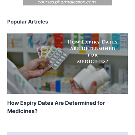
Popular Articles
How Expiry Dates Are Determined for
Medicines?