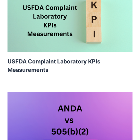
USFDA Complaint Laboratory KPIs
Measurements