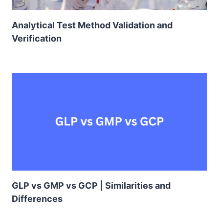
Analytical Test Method Validation and
Verification
GLP vs GMP vs GCP | Similarities and
Differences