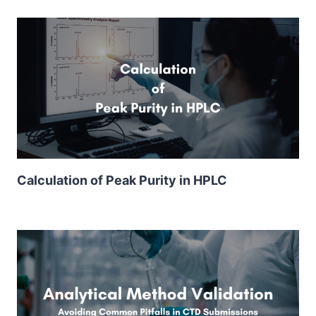
Calculation of Peak Purity in HPLC