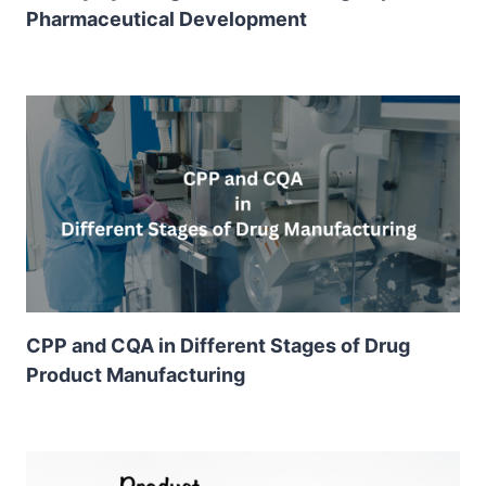
Pharmaceutical Development
CPP and CQA in Different Stages of Drug
Product Manufacturing