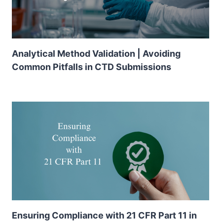
Analytical Method Validation | Avoiding
Common Pitfalls in CTD Submissions
Ensuring Compliance with 21 CFR Part 11 in