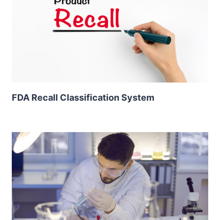
FDA Recall Classification System