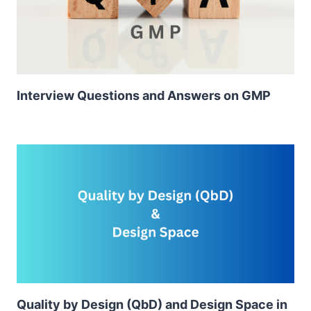
Interview Questions and Answers on GMP
Quality by Design (QbD) and Design Space in