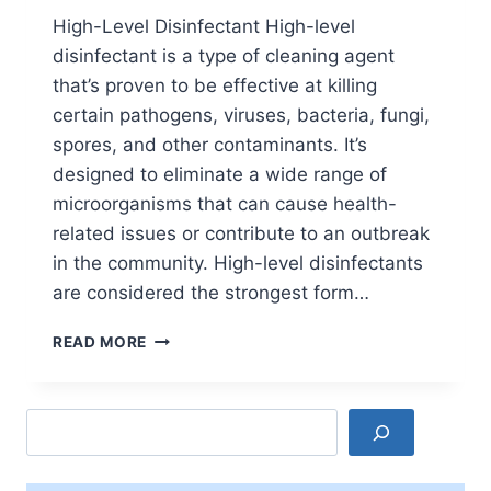
High-Level Disinfectant High-level
disinfectant is a type of cleaning agent
that’s proven to be effective at killing
certain pathogens, viruses, bacteria, fungi,
spores, and other contaminants. It’s
designed to eliminate a wide range of
microorganisms that can cause health-
related issues or contribute to an outbreak
in the community. High-level disinfectants
are considered the strongest form…
TYPES
READ MORE
OF
DISINFECTANT
IN
Search
PHARMACEUTICAL
INDUSTRY