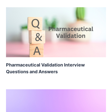
Pharmaceutical Validation Interview
Questions and Answers