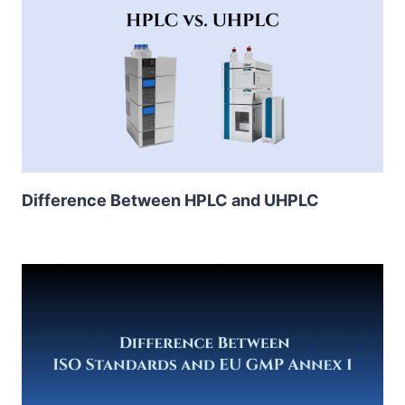
Difference Between HPLC and UHPLC