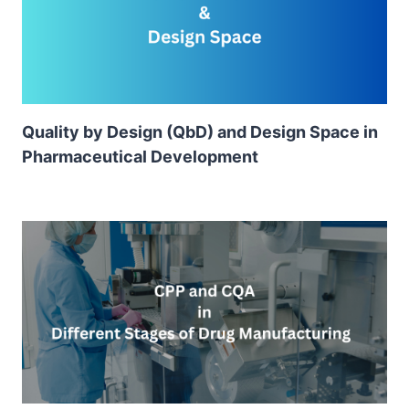
Quality by Design (QbD) and Design Space in
Pharmaceutical Development