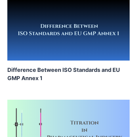
Difference Between ISO Standards and EU
GMP Annex 1