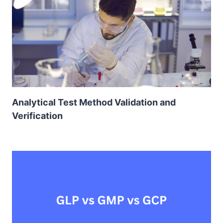
Analytical Test Method Validation and
Verification