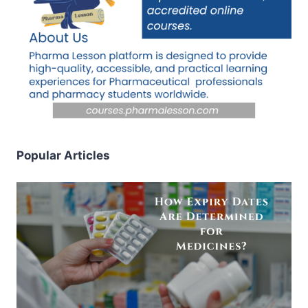
Popular Articles