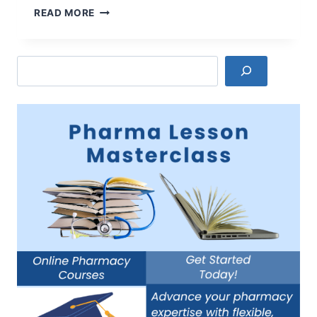
PROS
READ MORE
AND
CONS
OF
Search
GUMMY
VITAMINS