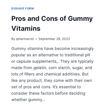
DOSAGE FORM
Pros and Cons of Gummy
Vitamins
By
ipharmacist
September 28, 2023
Gummy vitamins have become increasingly
popular as an alternative to traditional pill
or capsule supplements,. They are typically
made from gelatin, corn starch, sugar, and
lots of fillers and chemical additives. But
like any product, they come with their own
set of pros and cons. It’s essential to
consider these factors before deciding
whether gummy…