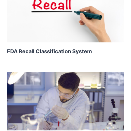
FDA Recall Classification System