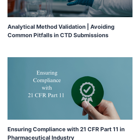
Analytical Method Validation | Avoiding
Common Pitfalls in CTD Submissions
Ensuring Compliance with 21 CFR Part 11 in
Pharmaceutical Industry