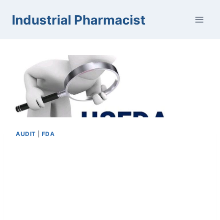
Skip
Industrial Pharmacist
to
content
AUDIT
|
FDA