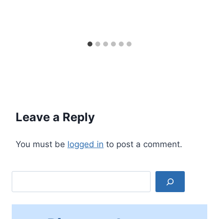
Leave a Reply
You must be
logged in
to post a comment.
Search