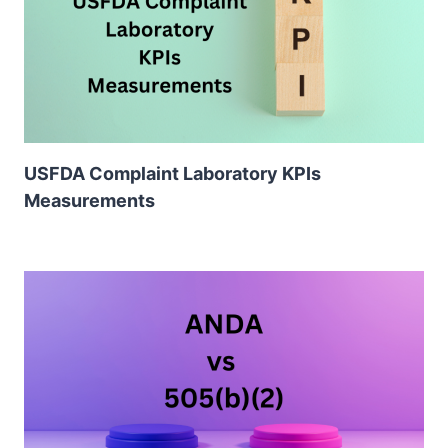
USFDA Complaint Laboratory KPIs
Measurements