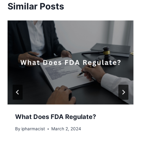
Similar Posts
What Does FDA Regulate?
By
ipharmacist
March 2, 2024