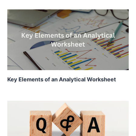
Key Elements of an Analytical Worksheet