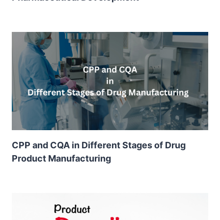
CPP and CQA in Different Stages of Drug
Product Manufacturing