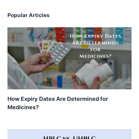
Popular Articles
How Expiry Dates Are Determined for
Medicines?