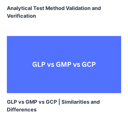
Analytical Test Method Validation and
Verification
GLP vs GMP vs GCP | Similarities and
Differences