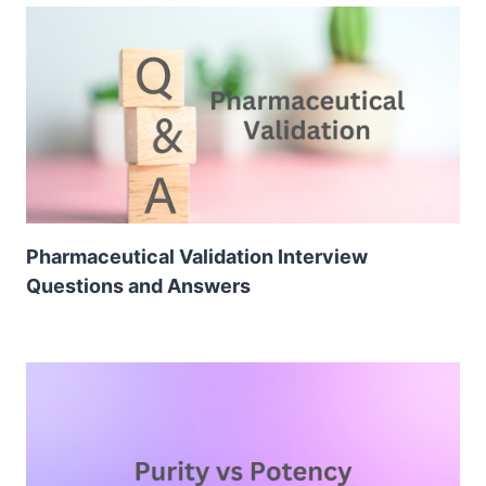
Pharmaceutical Validation Interview
Questions and Answers