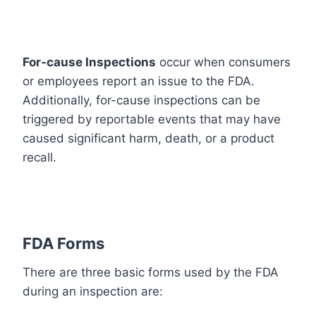
For-cause Inspections
occur when consumers
or employees report an issue to the FDA.
Additionally, for-cause inspections can be
triggered by reportable events that may have
caused significant harm, death, or a product
recall.
FDA Forms
There are three basic forms used by the FDA
during an inspection are: