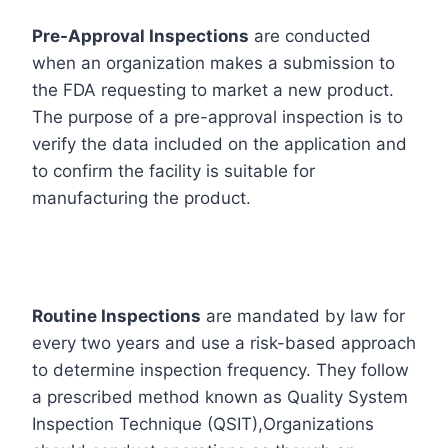
Pre-Approval Inspections
are conducted
when an organization makes a submission to
the FDA requesting to market a new product.
The purpose of a pre-approval inspection is to
verify the data included on the application and
to confirm the facility is suitable for
manufacturing the product.
Routine Inspections
are mandated by law for
every two years and use a risk-based approach
to determine inspection frequency. They follow
a prescribed method known as Quality System
Inspection Technique (QSIT),Organizations