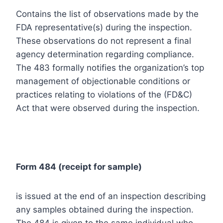
Contains the list of observations made by the
FDA representative(s) during the inspection.
These observations do not represent a final
agency determination regarding compliance.
The 483 formally notifies the organization’s top
management of objectionable conditions or
practices relating to violations of the (FD&C)
Act that were observed during the inspection.
Form 484 (receipt for sample)
is issued at the end of an inspection describing
any samples obtained during the inspection.