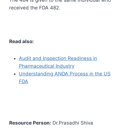
The 484 is given to the same individual who
received the FDA 482.
Read also:
Audit and Inspection Readiness in
Pharmaceutical Industry
Understanding ANDA Process in the US
FDA
Resource Person:
Dr.Prasadhi Shiva