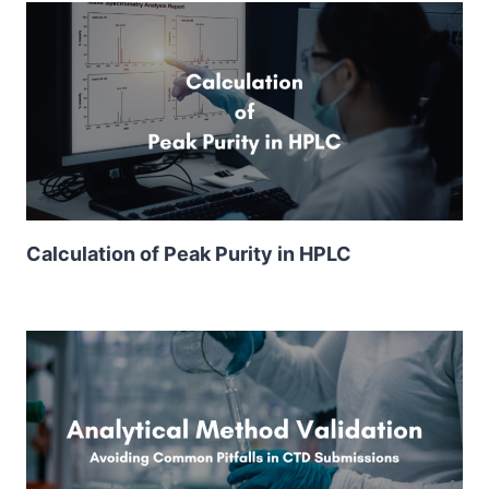
Calculation of Peak Purity in HPLC