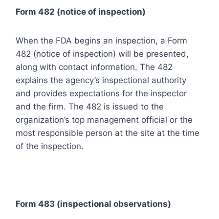
Form 482 (
notice of inspection)
When the FDA begins an inspection, a Form
482 (notice of inspection) will be presented,
along with contact information. The 482
explains the agency’s inspectional authority
and provides expectations for the inspector
and the firm. The 482 is issued to the
organization’s top management official or the
most responsible person at the site at the time
of the inspection.
Form 483 (inspectional observations)