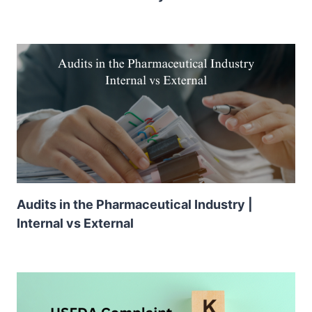
Audits in the Pharmaceutical Industry |
Internal vs External