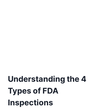
Understanding the 4
Types of FDA
Inspections