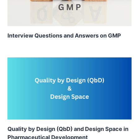
Interview Questions and Answers on GMP
Quality by Design (QbD) and Design Space in
Pharmaceutical Development