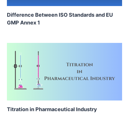
Difference Between ISO Standards and EU
GMP Annex 1
Titration in Pharmaceutical Industry