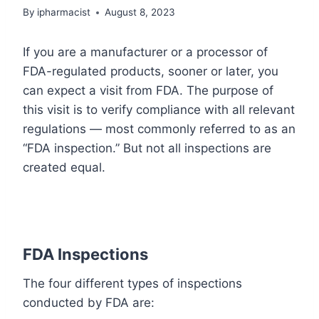
By
ipharmacist
August 8, 2023
If you are a manufacturer or a processor of
FDA-regulated products, sooner or later, you
can expect a visit from FDA. The purpose of
this visit is to verify compliance with all relevant
regulations — most commonly referred to as an
“FDA inspection.” But not all inspections are
created equal.
FDA Inspections
The four different types of inspections
conducted by FDA are: