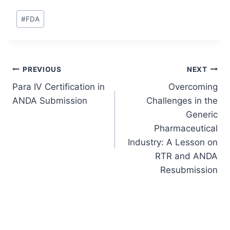
Post
#
FDA
Tags:
Post
PREVIOUS
NEXT
Para IV Certification in
Overcoming
navigation
ANDA Submission
Challenges in the
Generic
Pharmaceutical
Industry: A Lesson on
RTR and ANDA
Resubmission