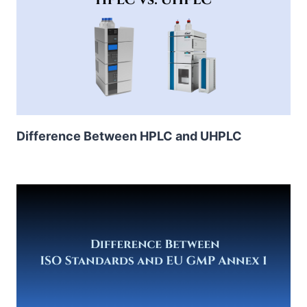
Difference Between HPLC and UHPLC