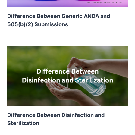
Difference Between Generic ANDA and
505(b)(2) Submissions
Difference Between Disinfection and
Sterilization