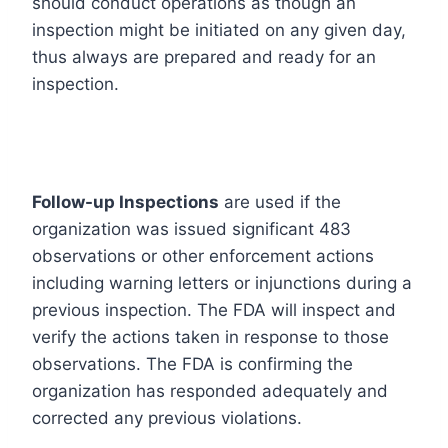
should conduct operations as though an
inspection might be initiated on any given day,
thus always are prepared and ready for an
inspection.
Follow-up Inspections
are used if the
organization was issued significant 483
observations or other enforcement actions
including warning letters or injunctions during a
previous inspection. The FDA will inspect and
verify the actions taken in response to those
observations. The FDA is confirming the
organization has responded adequately and
corrected any previous violations.