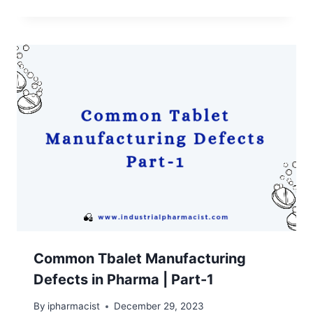
Common Tbalet Manufacturing
Defects in Pharma | Part-1
By
ipharmacist
December 29, 2023