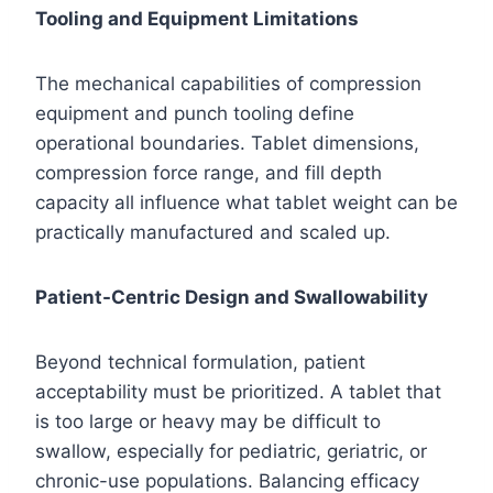
Tooling and Equipment Limitations
The mechanical capabilities of compression
equipment and punch tooling define
operational boundaries. Tablet dimensions,
compression force range, and fill depth
capacity all influence what tablet weight can be
practically manufactured and scaled up.
Patient-Centric Design and Swallowability
Beyond technical formulation, patient
acceptability must be prioritized. A tablet that
is too large or heavy may be difficult to
swallow, especially for pediatric, geriatric, or
chronic-use populations. Balancing efficacy