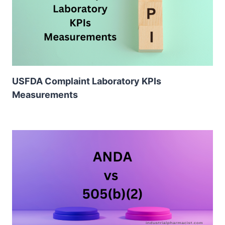
USFDA Complaint Laboratory KPIs
Measurements