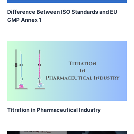
Difference Between ISO Standards and EU
GMP Annex 1
Titration in Pharmaceutical Industry