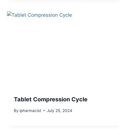
Tablet Compression Cycle
By
ipharmacist
July 25, 2024