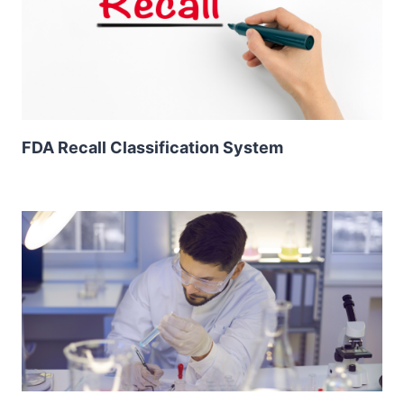
FDA Recall Classification System