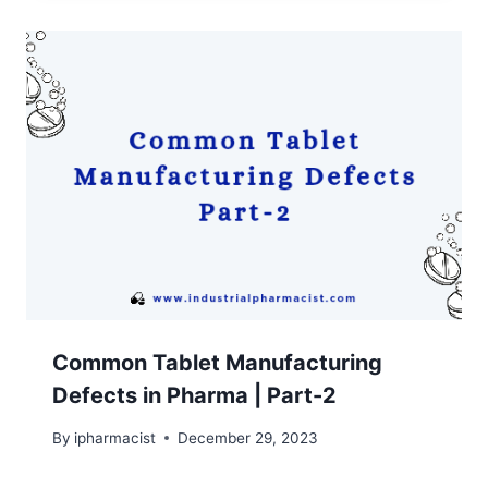
Common Tablet Manufacturing
Defects in Pharma | Part-2
By
ipharmacist
December 29, 2023