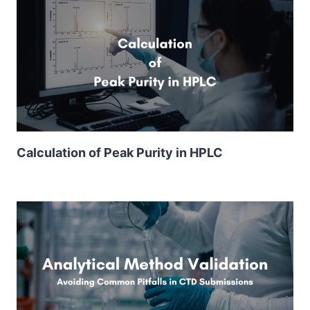
Calculation of Peak Purity in HPLC