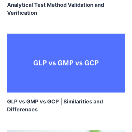
Analytical Test Method Validation and
Verification
GLP vs GMP vs GCP | Similarities and
Differences