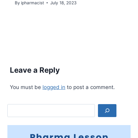
By
ipharmacist
July 18, 2023
Leave a Reply
You must be
logged in
to post a comment.
Search