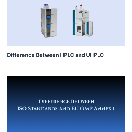
Difference Between HPLC and UHPLC