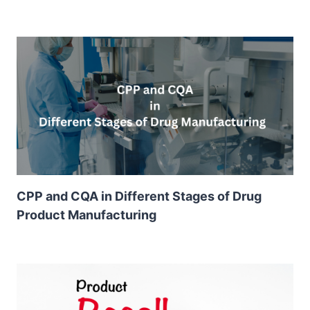
CPP and CQA in Different Stages of Drug
Product Manufacturing