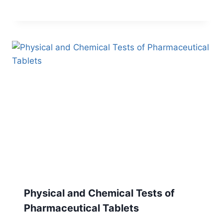
Physical and Chemical Tests of
Pharmaceutical Tablets