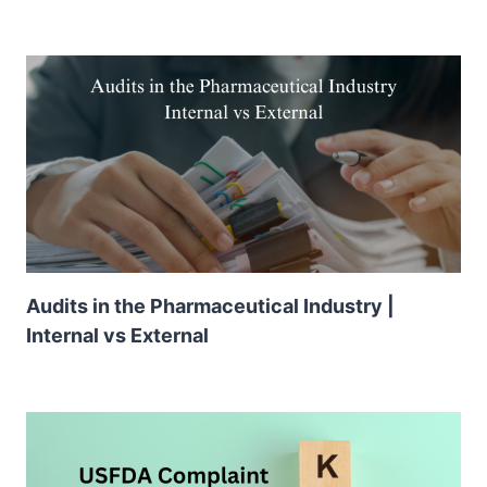
Audits in the Pharmaceutical Industry |
Internal vs External