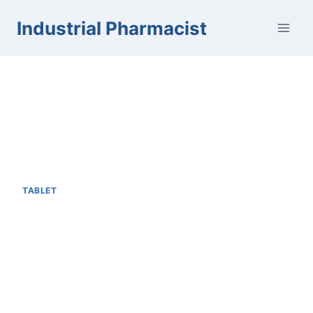
Skip
Industrial Pharmacist
to
content
TABLET