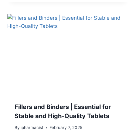
Fillers and Binders | Essential for
Stable and High-Quality Tablets
By
ipharmacist
February 7, 2025