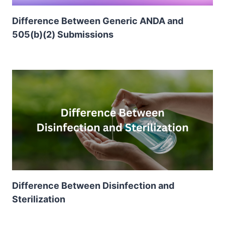
Difference Between Generic ANDA and
505(b)(2) Submissions
Difference Between Disinfection and
Sterilization