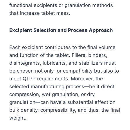
functional excipients or granulation methods
that increase tablet mass.
Excipient Selection and Process Approach
Each excipient contributes to the final volume
and function of the tablet. Fillers, binders,
disintegrants, lubricants, and stabilizers must
be chosen not only for compatibility but also to
meet QTPP requirements. Moreover, the
selected manufacturing process—be it direct
compression, wet granulation, or dry
granulation—can have a substantial effect on
bulk density, compressibility, and thus, the final
weight.