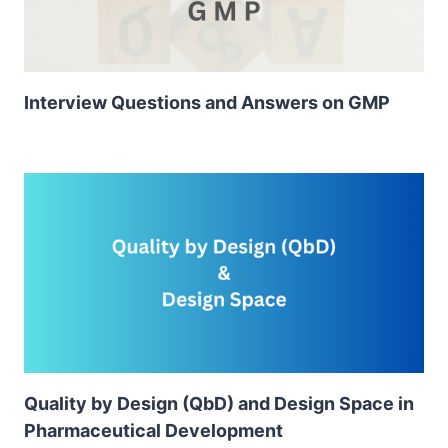
Interview Questions and Answers on GMP
Quality by Design (QbD) and Design Space in
Pharmaceutical Development