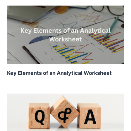
Key Elements of an Analytical Worksheet