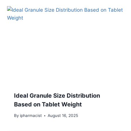
Ideal Granule Size Distribution
Based on Tablet Weight
By
ipharmacist
August 16, 2025