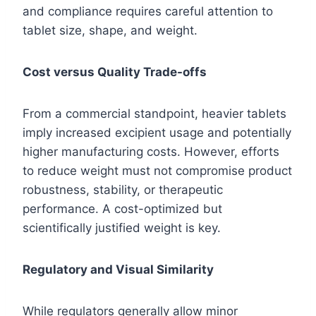
and compliance requires careful attention to
tablet size, shape, and weight.
Cost versus Quality Trade-offs
From a commercial standpoint, heavier tablets
imply increased excipient usage and potentially
higher manufacturing costs. However, efforts
to reduce weight must not compromise product
robustness, stability, or therapeutic
performance. A cost-optimized but
scientifically justified weight is key.
Regulatory and Visual Similarity
While regulators generally allow minor