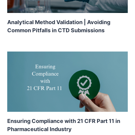
Analytical Method Validation | Avoiding
Common Pitfalls in CTD Submissions
Ensuring Compliance with 21 CFR Part 11 in
Pharmaceutical Industry