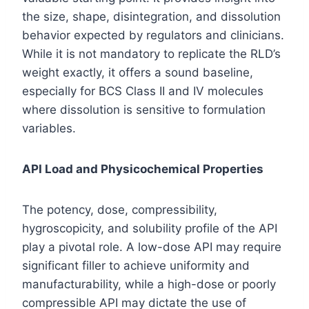
the size, shape, disintegration, and dissolution
behavior expected by regulators and clinicians.
While it is not mandatory to replicate the RLD’s
weight exactly, it offers a sound baseline,
especially for BCS Class II and IV molecules
where dissolution is sensitive to formulation
variables.
API Load and Physicochemical Properties
The potency, dose, compressibility,
hygroscopicity, and solubility profile of the API
play a pivotal role. A low-dose API may require
significant filler to achieve uniformity and
manufacturability, while a high-dose or poorly
compressible API may dictate the use of