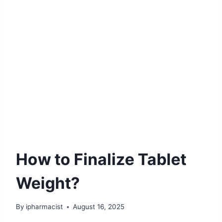
How to Finalize Tablet
Weight?
By
ipharmacist
August 16, 2025