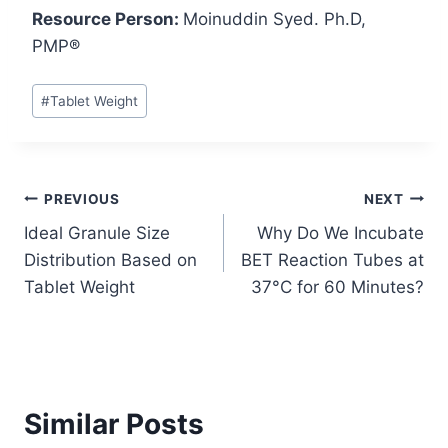
Resource Person:
Moinuddin Syed. Ph.D,
PMP®
Post
#
Tablet Weight
Tags:
Post
PREVIOUS
NEXT
Ideal Granule Size
Why Do We Incubate
navigation
Distribution Based on
BET Reaction Tubes at
Tablet Weight
37°C for 60 Minutes?
Similar Posts