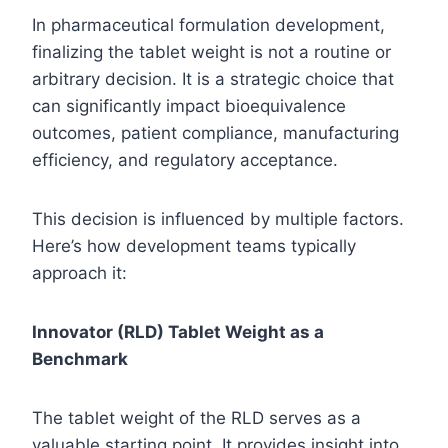
In pharmaceutical formulation development,
finalizing the tablet weight is not a routine or
arbitrary decision. It is a strategic choice that
can significantly impact bioequivalence
outcomes, patient compliance, manufacturing
efficiency, and regulatory acceptance.
This decision is influenced by multiple factors.
Here’s how development teams typically
approach it:
Innovator (RLD) Tablet Weight as a
Benchmark
The tablet weight of the RLD serves as a
valuable starting point. It provides insight into