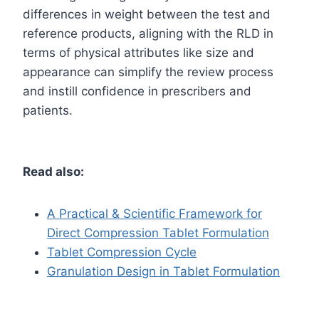
differences in weight between the test and
reference products, aligning with the RLD in
terms of physical attributes like size and
appearance can simplify the review process
and instill confidence in prescribers and
patients.
Read also:
A Practical & Scientific Framework for
Direct Compression Tablet Formulation
Tablet Compression Cycle
Granulation Design in Tablet Formulation