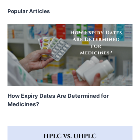
Popular Articles
How Expiry Dates Are Determined for
Medicines?