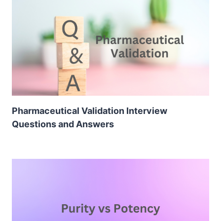
Pharmaceutical Validation Interview
Questions and Answers