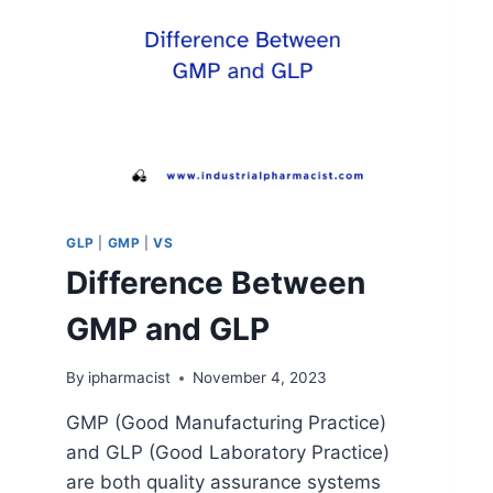
GLP
|
GMP
|
VS
Difference Between
GMP and GLP
By
ipharmacist
November 4, 2023
GMP (Good Manufacturing Practice)
and GLP (Good Laboratory Practice)
are both quality assurance systems