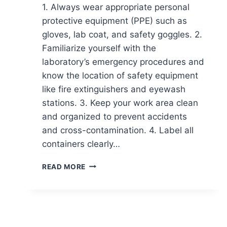
1. Always wear appropriate personal
protective equipment (PPE) such as
gloves, lab coat, and safety goggles. 2.
Familiarize yourself with the
laboratory’s emergency procedures and
know the location of safety equipment
like fire extinguishers and eyewash
stations. 3. Keep your work area clean
and organized to prevent accidents
and cross-contamination. 4. Label all
containers clearly…
21
READ MORE
ESSENTIAL
TIPS
FOR
GOOD
LABORATORY