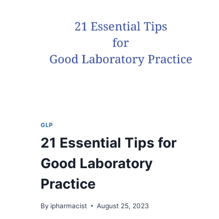
LAB?
GLP
21 Essential Tips for
Good Laboratory
Practice
By
ipharmacist
August 25, 2023