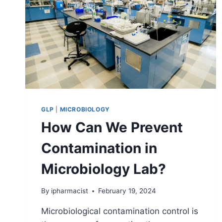
GLP
|
MICROBIOLOGY
How Can We Prevent
Contamination in
Microbiology Lab?
By
ipharmacist
February 19, 2024
Microbiological contamination control is