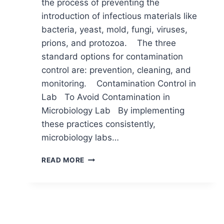
the process of preventing the
introduction of infectious materials like
bacteria, yeast, mold, fungi, viruses,
prions, and protozoa. The three
standard options for contamination
control are: prevention, cleaning, and
monitoring. Contamination Control in
Lab To Avoid Contamination in
Microbiology Lab By implementing
these practices consistently,
microbiology labs…
HOW
READ MORE
CAN
WE
PREVENT
CONTAMINATION
IN
MICROBIOLOGY