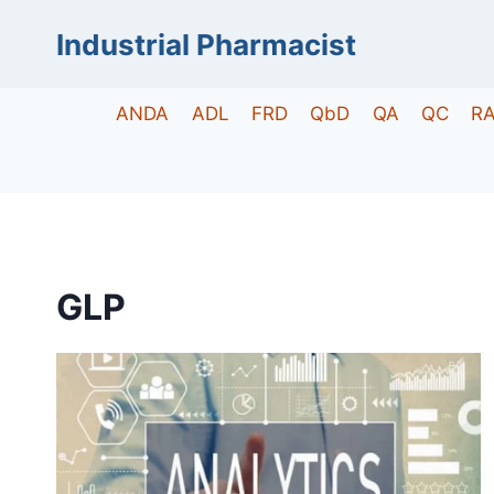
Skip
Industrial Pharmacist
to
content
ANDA
ADL
FRD
QbD
QA
QC
R
GLP