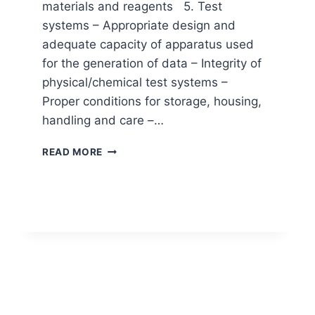
materials and reagents 5. Test
systems – Appropriate design and
adequate capacity of apparatus used
for the generation of data – Integrity of
physical/chemical test systems –
Proper conditions for storage, housing,
handling and care –…
THE
READ MORE
PRINCIPLES
OF
GOOD
LABORATORY
PRACTICES
(GLP)