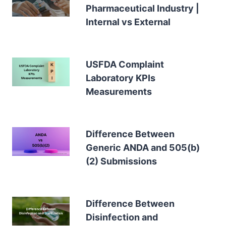
Pharmaceutical Industry |
Internal vs External
USFDA Complaint
Laboratory KPIs
Measurements
Difference Between
Generic ANDA and 505(b)
(2) Submissions
Difference Between
Disinfection and