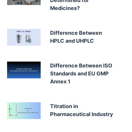
Determined for
Medicines?
Difference Between
HPLC and UHPLC
Difference Between ISO
Standards and EU GMP
Annex 1
Titration in
Pharmaceutical Industry