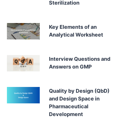
Sterilization
Key Elements of an
Analytical Worksheet
Interview Questions and
Answers on GMP
Quality by Design (QbD)
and Design Space in
Pharmaceutical
Development