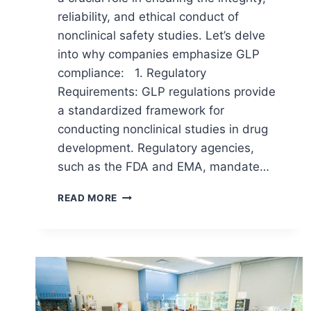
reliability, and ethical conduct of
nonclinical safety studies. Let’s delve
into why companies emphasize GLP
compliance: 1. Regulatory
Requirements: GLP regulations provide
a standardized framework for
conducting nonclinical studies in drug
development. Regulatory agencies,
such as the FDA and EMA, mandate…
IMPORTANCE
READ MORE
OF
GLP
COMPLIANCE
IN
PHARMACEUTICAL
INDUSTRY