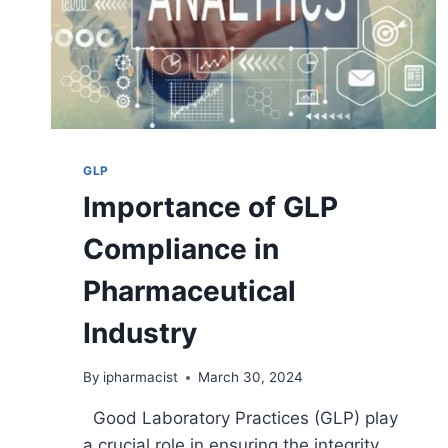
GLP
Importance of GLP
Compliance in
Pharmaceutical
Industry
By
ipharmacist
March 30, 2024
Good Laboratory Practices (GLP) play
a crucial role in ensuring the integrity,