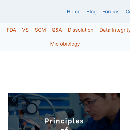
Home
Blog
Forums
C
A
FDA
VS
SCM
Q&A
Dissolution
Data Integrit
Microbiology