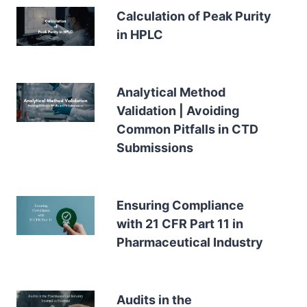
Calculation of Peak Purity
in HPLC
Analytical Method
Validation | Avoiding
Common Pitfalls in CTD
Submissions
Ensuring Compliance
with 21 CFR Part 11 in
Pharmaceutical Industry
Audits in the