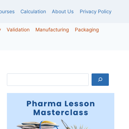
ourses
Calculation
About Us
Privacy Policy
y
Validation
Manufacturing
Packaging
Search