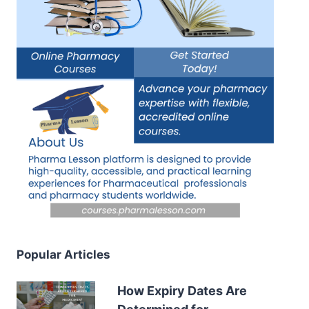
Popular Articles
How Expiry Dates Are