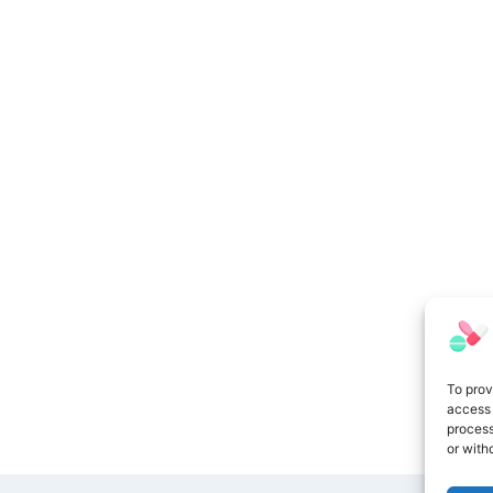
To prov
access 
process
or with