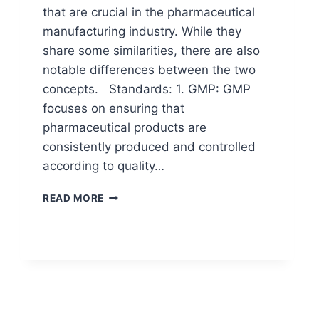
that are crucial in the pharmaceutical
manufacturing industry. While they
share some similarities, there are also
notable differences between the two
concepts. Standards: 1. GMP: GMP
focuses on ensuring that
pharmaceutical products are
consistently produced and controlled
according to quality…
DIFFERENCE
READ MORE
BETWEEN
GMP
AND
GLP