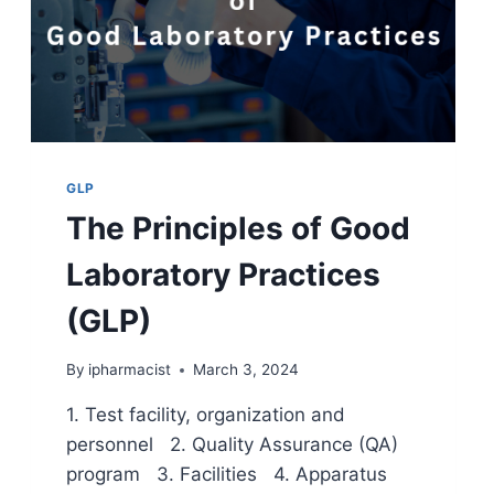
GLP
The Principles of Good
Laboratory Practices
(GLP)
By
ipharmacist
March 3, 2024
1. Test facility, organization and
personnel 2. Quality Assurance (QA)
program 3. Facilities 4. Apparatus