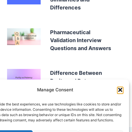
Differences
Pharmaceutical
Validation Interview
Questions and Answers
Difference Between
Purity and Potency
Manage Consent
ide the best experiences, we use technologies like cookies to store and/or
device information. Consenting to these technologies will allow us to
 data such as browsing behavior or unique IDs on this site. Not consenting
drawing consent, may adversely affect certain features and functions.