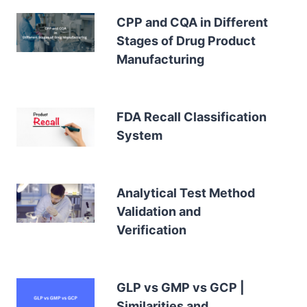
CPP and CQA in Different
Stages of Drug Product
Manufacturing
FDA Recall Classification
System
Analytical Test Method
Validation and
Verification
GLP vs GMP vs GCP |
Similarities and