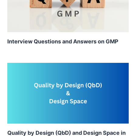
Interview Questions and Answers on GMP
Quality by Design (QbD) and Design Space in