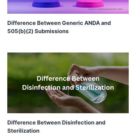
Difference Between Generic ANDA and
505(b)(2) Submissions
Difference Between Disinfection and
Sterilization