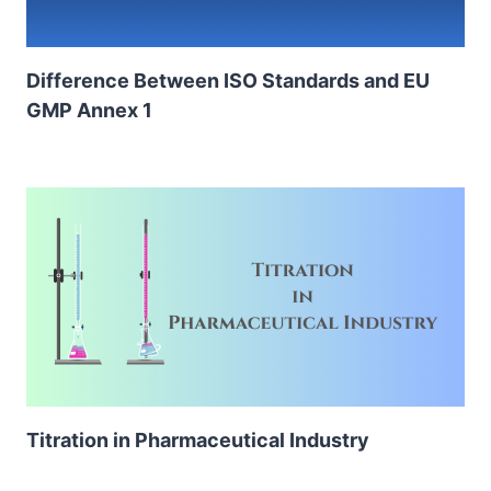
Difference Between ISO Standards and EU
GMP Annex 1
Titration in Pharmaceutical Industry