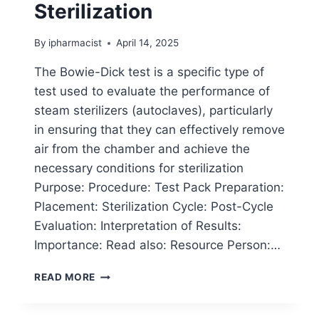
Sterilization
By
ipharmacist
April 14, 2025
The Bowie-Dick test is a specific type of
test used to evaluate the performance of
steam sterilizers (autoclaves), particularly
in ensuring that they can effectively remove
air from the chamber and achieve the
necessary conditions for sterilization
Purpose: Procedure: Test Pack Preparation:
Placement: Sterilization Cycle: Post-Cycle
Evaluation: Interpretation of Results:
Importance: Read also: Resource Person:…
BOWIE-
READ MORE
DICK
TEST
IN