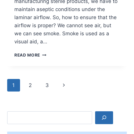
manufacturing sterile products, we have to
maintain aseptic conditions under the
laminar airflow. So, how to ensure that the
airflow is proper? We cannot see air, but
we can see smoke. Smoke is used as a
visual aid, a…
SMOKE
READ MORE
STUDY
IN
PHARMACEUTICAL
INDUSTRY
Page
Next
1
2
3
navigation
Page
Search