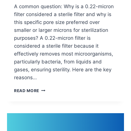
A common question: Why is a 0.22-micron
filter considered a sterile filter and why is
this specific pore size preferred over
smaller or larger microns for sterilization
purposes? A 0.22-micron filter is
considered a sterile filter because it
effectively removes most microorganisms,
particularly bacteria, from liquids and
gases, ensuring sterility. Here are the key
reasons…
WHY
READ MORE
IS
A
0.22-
MICRON
FILTER
CONSIDERED