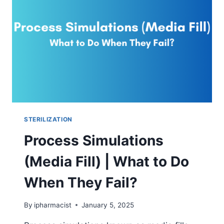
A
STERILE
FILTER?
STERILIZATION
Process Simulations
(Media Fill) | What to Do
When They Fail?
By
ipharmacist
January 5, 2025