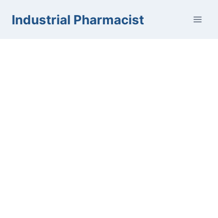
Skip
Industrial Pharmacist
to
content