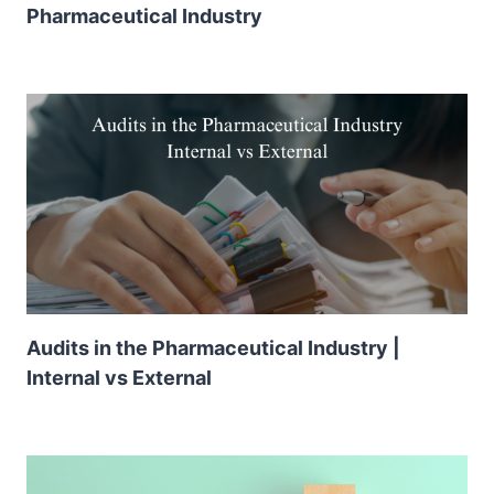
Pharmaceutical Industry
Audits in the Pharmaceutical Industry |
Internal vs External