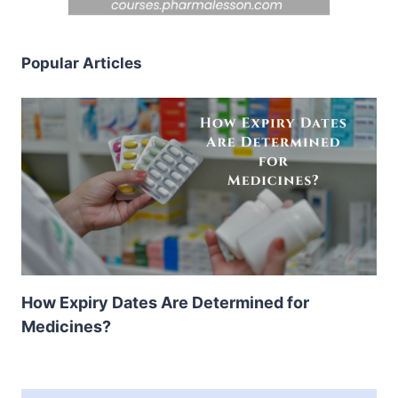
Popular Articles
How Expiry Dates Are Determined for
Medicines?