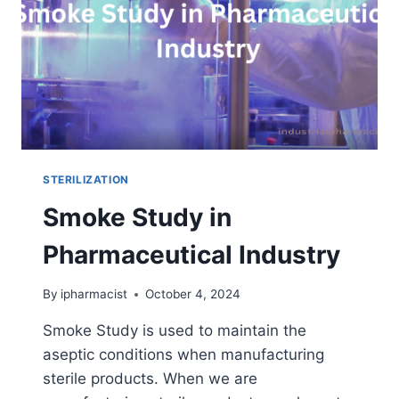
STERILIZATION
Smoke Study in
Pharmaceutical Industry
By
ipharmacist
October 4, 2024
Smoke Study is used to maintain the
aseptic conditions when manufacturing
sterile products. When we are