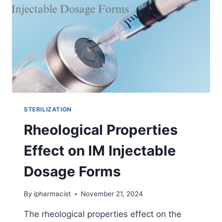
WHEN
THEY
FAIL?
STERILIZATION
Rheological Properties
Effect on IM Injectable
Dosage Forms
By
ipharmacist
November 21, 2024
The rheological properties effect on the