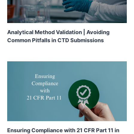
Analytical Method Validation | Avoiding
Common Pitfalls in CTD Submissions
Ensuring Compliance with 21 CFR Part 11 in