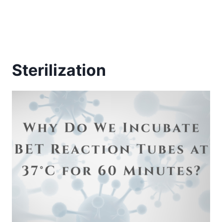
Sterilization