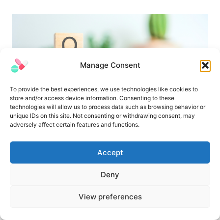
Manage Consent
To provide the best experiences, we use technologies like cookies to
store and/or access device information. Consenting to these
technologies will allow us to process data such as browsing behavior or
unique IDs on this site. Not consenting or withdrawing consent, may
adversely affect certain features and functions.
Pharmaceutical Validation Interview
Questions and Answers
Accept
Deny
View preferences