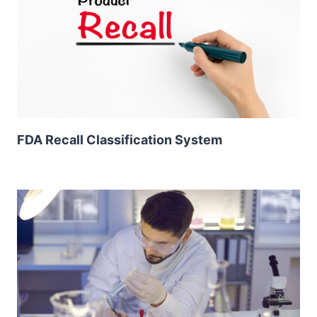
FDA Recall Classification System