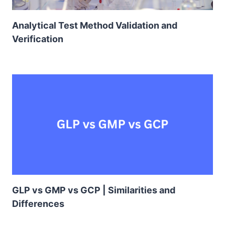
Analytical Test Method Validation and
Verification
GLP vs GMP vs GCP | Similarities and
Differences