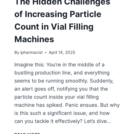
The Hidden Challenges
of Increasing Particle
Count in Vial Filling
Machines
By
ipharmacist
April 14, 2025
Imagine this: You’re in the middle of a
bustling production line, and everything
seems to be running smoothly. Suddenly,
an alert goes off, notifying you that the
particle count inside your vial filling
machine has spiked. Panic ensues. But why
is this such a significant issue, and how
can you tackle it effectively? Let’s dive…
THE