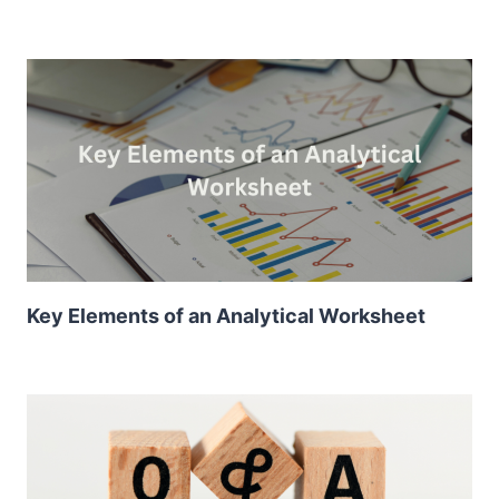
Key Elements of an Analytical Worksheet