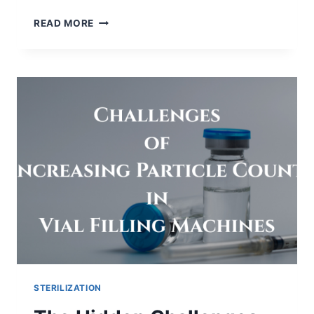
WHY
READ MORE
DO
WE
INCUBATE
BET
REACTION
TUBES
AT
37°C
FOR
60
MINUTES?
STERILIZATION