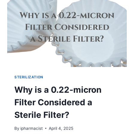
STERILIZATION
Why is a 0.22-micron
Filter Considered a
Sterile Filter?
By
ipharmacist
April 4, 2025