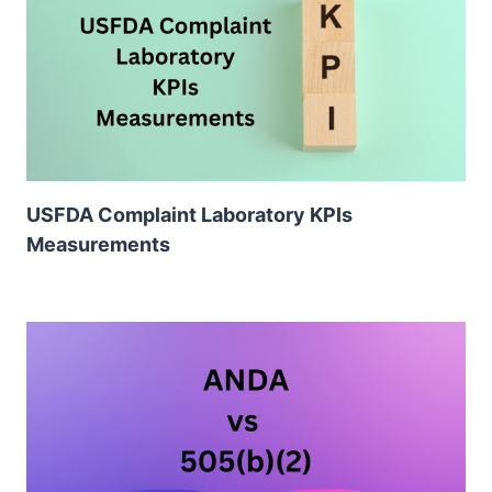
USFDA Complaint Laboratory KPIs
Measurements