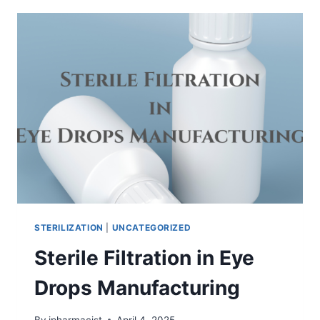
STERILIZATION
STERILIZATION
|
UNCATEGORIZED
Sterile Filtration in Eye
Drops Manufacturing
By
ipharmacist
April 4, 2025