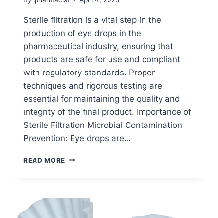
Sterile filtration is a vital step in the
production of eye drops in the
pharmaceutical industry, ensuring that
products are safe for use and compliant
with regulatory standards. Proper
techniques and rigorous testing are
essential for maintaining the quality and
integrity of the final product. Importance of
Sterile Filtration Microbial Contamination
Prevention: Eye drops are…
STERILE
READ MORE
FILTRATION
IN
EYE
DROPS
MANUFACTURING