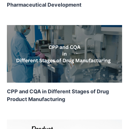
Pharmaceutical Development
CPP and CQA in Different Stages of Drug
Product Manufacturing