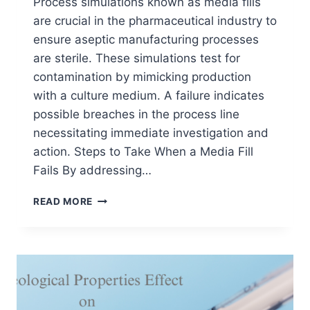
Process simulations known as media fills
are crucial in the pharmaceutical industry to
ensure aseptic manufacturing processes
are sterile. These simulations test for
contamination by mimicking production
with a culture medium. A failure indicates
possible breaches in the process line
necessitating immediate investigation and
action. Steps to Take When a Media Fill
Fails By addressing…
PROCESS
READ MORE
SIMULATIONS
(MEDIA
FILL)
|
WHAT
TO
DO