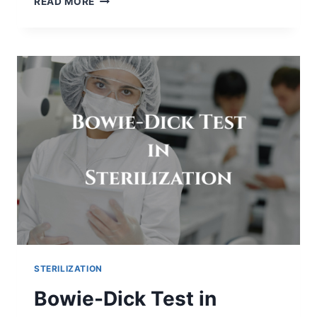
READ MORE
HIDDEN
CHALLENGES
OF
INCREASING
PARTICLE
COUNT
IN
VIAL
FILLING
MACHINES
STERILIZATION
Bowie-Dick Test in