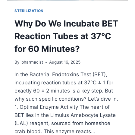
STERILIZATION
Why Do We Incubate BET
Reaction Tubes at 37°C
for 60 Minutes?
By
ipharmacist
August 16, 2025
In the Bacterial Endotoxins Test (BET),
incubating reaction tubes at 37°C ± 1 for
exactly 60 ± 2 minutes is a key step. But
why such specific conditions? Let’s dive in.
1. Optimal Enzyme Activity The heart of
BET lies in the Limulus Amebocyte Lysate
(LAL) reagent, sourced from horseshoe
crab blood. This enzyme reacts…