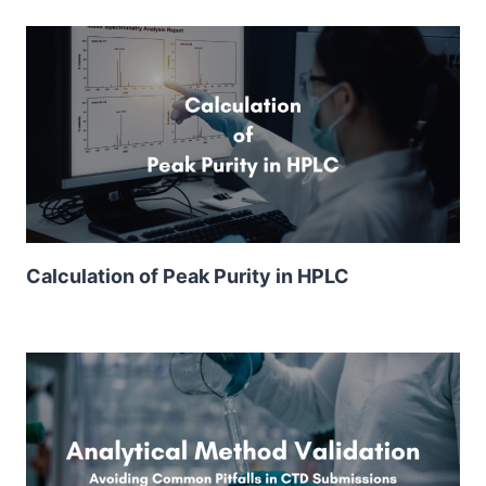
Calculation of Peak Purity in HPLC