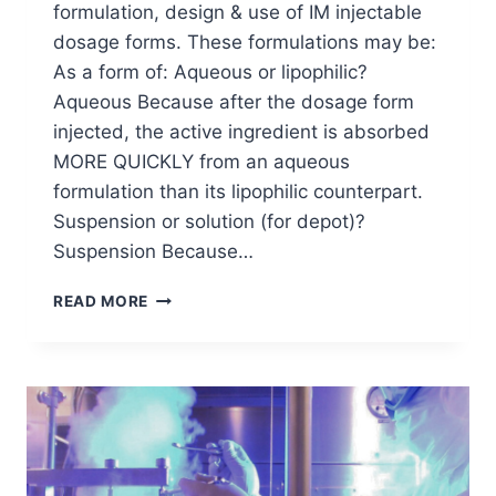
formulation, design & use of IM injectable
dosage forms. These formulations may be:
As a form of: Aqueous or lipophilic?
Aqueous Because after the dosage form
injected, the active ingredient is absorbed
MORE QUICKLY from an aqueous
formulation than its lipophilic counterpart.
Suspension or solution (for depot)?
Suspension Because…
RHEOLOGICAL
READ MORE
PROPERTIES
EFFECT
ON
IM
INJECTABLE
DOSAGE
FORMS