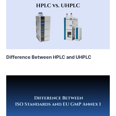
Difference Between HPLC and UHPLC