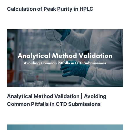
Calculation of Peak Purity in HPLC
Analytical Method Validation | Avoiding
Common Pitfalls in CTD Submissions