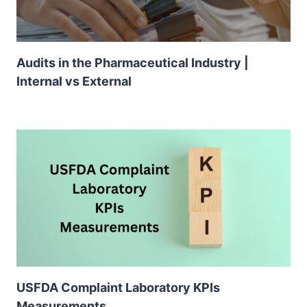
Audits in the Pharmaceutical Industry |
Internal vs External
USFDA Complaint Laboratory KPIs
Measurements