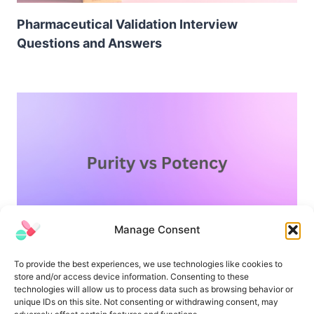
Pharmaceutical Validation Interview
Questions and Answers
Manage Consent
Difference Between Purity and Potency
To provide the best experiences, we use technologies like cookies to
store and/or access device information. Consenting to these
technologies will allow us to process data such as browsing behavior or
unique IDs on this site. Not consenting or withdrawing consent, may