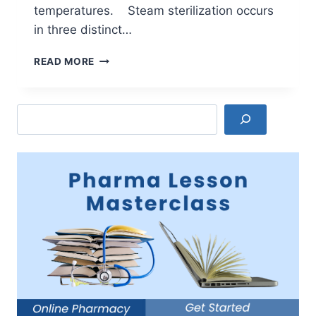
temperatures. Steam sterilization occurs
in three distinct…
MOIST
READ MORE
HEAT
OR
STEAM
Search
STERILIZATION
WORKING
PRINCIPLE