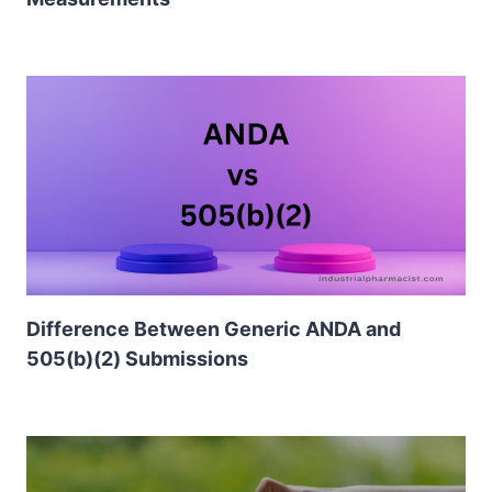
Difference Between Generic ANDA and
505(b)(2) Submissions