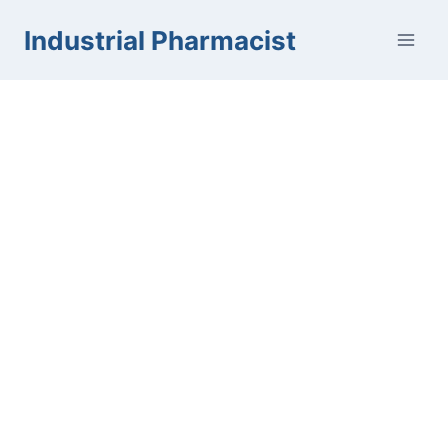
Skip
Industrial Pharmacist
to
content