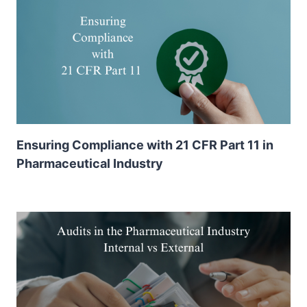
Ensuring Compliance with 21 CFR Part 11 in
Pharmaceutical Industry