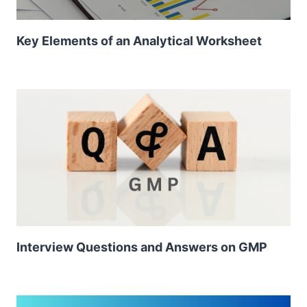
Key Elements of an Analytical Worksheet
Interview Questions and Answers on GMP