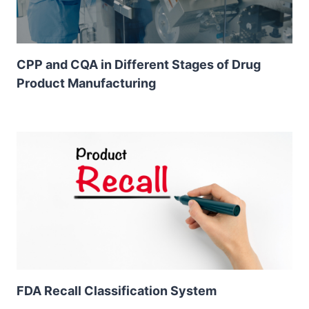
CPP and CQA in Different Stages of Drug
Product Manufacturing
FDA Recall Classification System