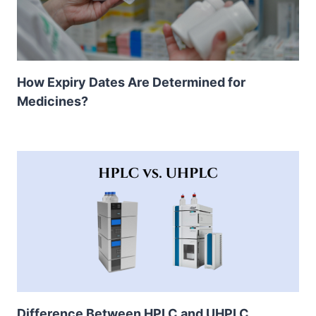
How Expiry Dates Are Determined for
Medicines?
Difference Between HPLC and UHPLC