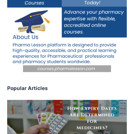
Popular Articles