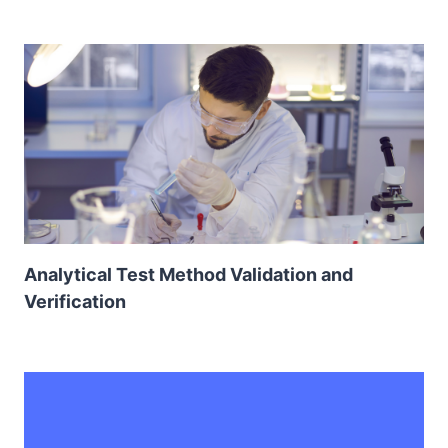
Analytical Test Method Validation and
Verification