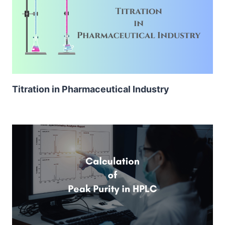
Titration in Pharmaceutical Industry