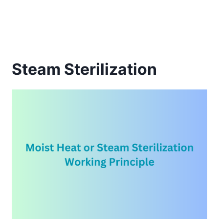
Steam Sterilization