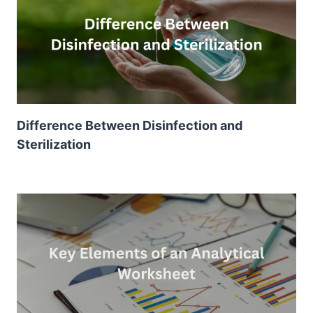
Difference Between Disinfection and
Sterilization