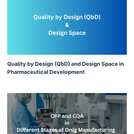
Quality by Design (QbD) and Design Space in
Pharmaceutical Development