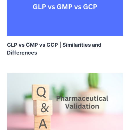
GLP vs GMP vs GCP | Similarities and
Differences