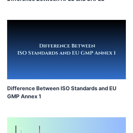
Difference Between ISO Standards and EU
GMP Annex 1