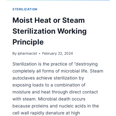
STERILIZATION
Moist Heat or Steam
Sterilization Working
Principle
By
ipharmacist
February 22, 2024
Sterilization is the practice of “destroying
completely all forms of microbial life. Steam
autoclaves achieve sterilization by
exposing loads to a combination of
moisture and heat through direct contact
with steam. Microbial death occurs
because proteins and nucleic acids in the
cell wall rapidly denature at high