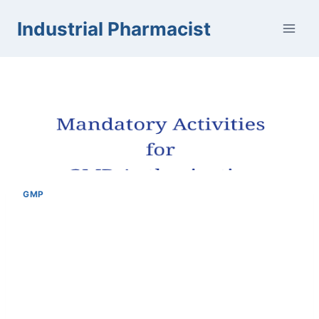
Skip
Industrial Pharmacist
to
content
GMP