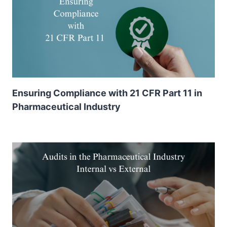
Ensuring Compliance with 21 CFR Part 11 in
Pharmaceutical Industry