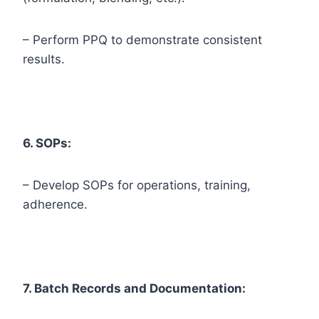
– Perform PPQ to demonstrate consistent
results.
6. SOPs:
– Develop SOPs for operations, training,
adherence.
7. Batch Records and Documentation: