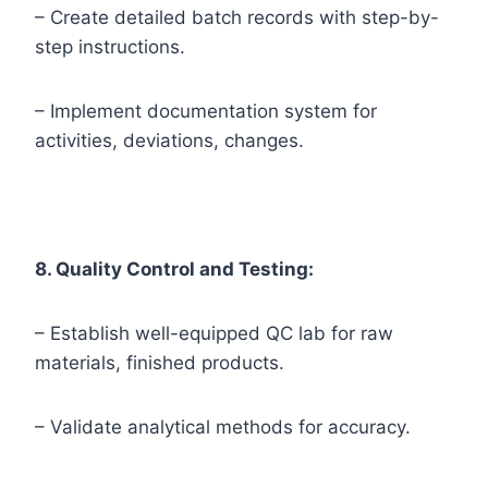
– Create detailed batch records with step-by-
step instructions.
– Implement documentation system for
activities, deviations, changes.
8. Quality Control and Testing:
– Establish well-equipped QC lab for raw
materials, finished products.
– Validate analytical methods for accuracy.