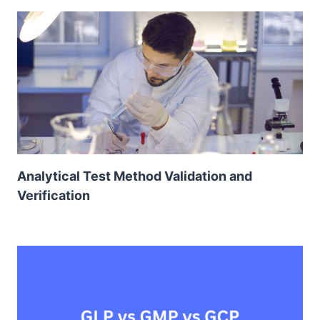
Analytical Test Method Validation and
Verification