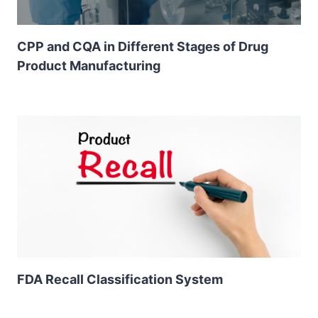
CPP and CQA in Different Stages of Drug
Product Manufacturing
FDA Recall Classification System