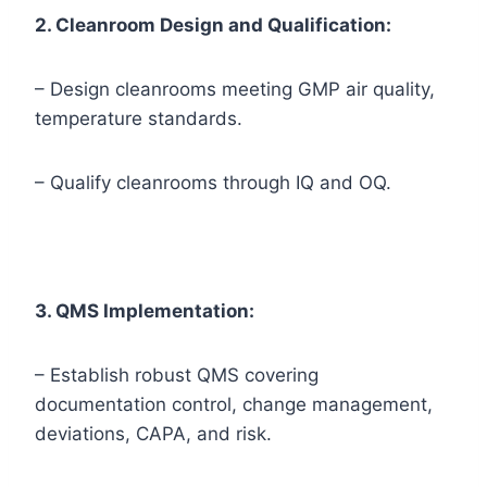
2. Cleanroom Design and Qualification:
– Design cleanrooms meeting GMP air quality,
temperature standards.
– Qualify cleanrooms through IQ and OQ.
3. QMS Implementation:
– Establish robust QMS covering
documentation control, change management,
deviations, CAPA, and risk.