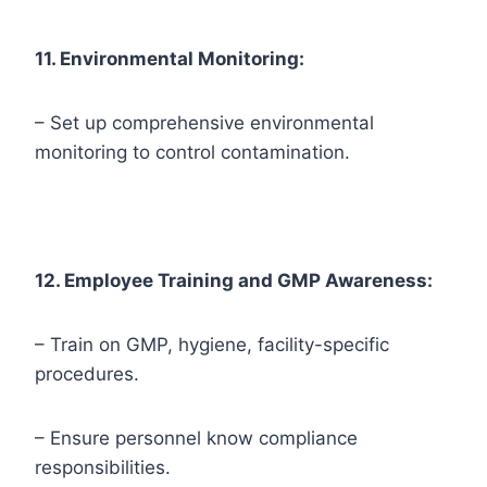
11. Environmental Monitoring:
– Set up comprehensive environmental
monitoring to control contamination.
12. Employee Training and GMP Awareness:
– Train on GMP, hygiene, facility-specific
procedures.
– Ensure personnel know compliance
responsibilities.