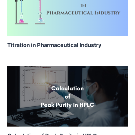
Titration in Pharmaceutical Industry