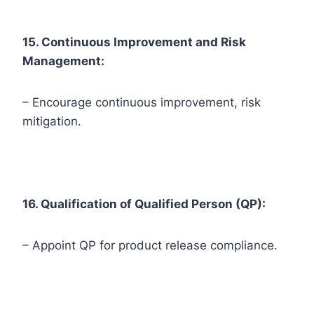
15. Continuous Improvement and Risk
Management:
– Encourage continuous improvement, risk
mitigation.
16. Qualification of Qualified Person (QP):
– Appoint QP for product release compliance.