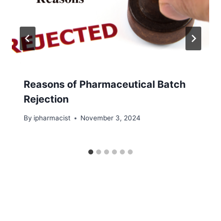
Reasons of Pharmaceutical Batch
Rejection
By
ipharmacist
November 3, 2024