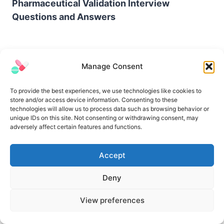
Pharmaceutical Validation Interview
Questions and Answers
Manage Consent
To provide the best experiences, we use technologies like cookies to
store and/or access device information. Consenting to these
technologies will allow us to process data such as browsing behavior or
unique IDs on this site. Not consenting or withdrawing consent, may
adversely affect certain features and functions.
Accept
Difference Between Purity and Potency
Deny
View preferences