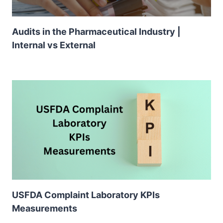
Audits in the Pharmaceutical Industry |
Internal vs External
USFDA Complaint Laboratory KPIs
Measurements