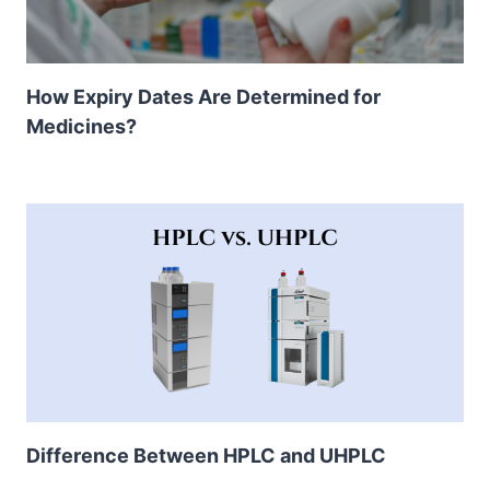
How Expiry Dates Are Determined for
Medicines?
Difference Between HPLC and UHPLC