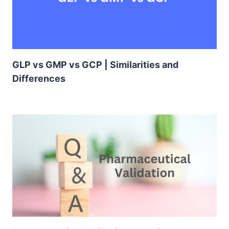
GLP vs GMP vs GCP | Similarities and
Differences