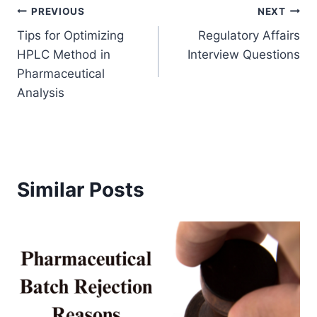
Post
PREVIOUS
NEXT
Tips for Optimizing
Regulatory Affairs
navigation
HPLC Method in
Interview Questions
Pharmaceutical
Analysis
Similar Posts