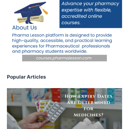
Popular Articles