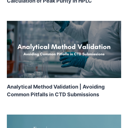
Calculation of Peak Purity in HPLC
Analytical Method Validation | Avoiding
Common Pitfalls in CTD Submissions