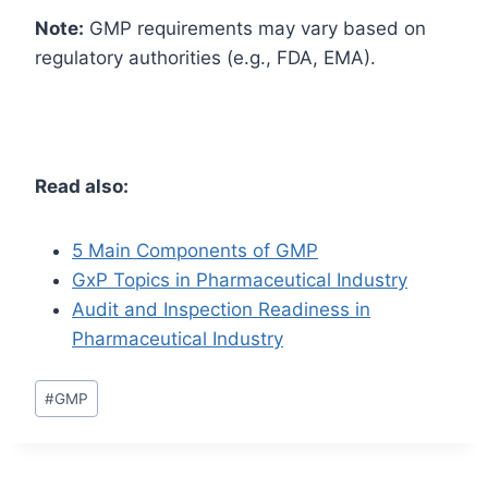
Note:
GMP requirements may vary based on
regulatory authorities (e.g., FDA, EMA).
Read also:
5 Main Components of GMP
GxP Topics in Pharmaceutical Industry
Audit and Inspection Readiness in
Pharmaceutical Industry
Post
#
GMP
Tags: