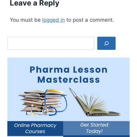
Leave a Reply
You must be
logged in
to post a comment.
Search