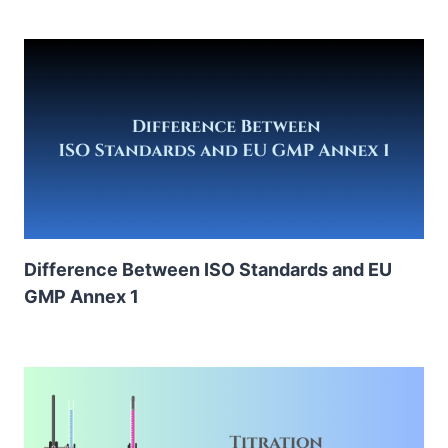
Difference Between ISO Standards and EU
GMP Annex 1