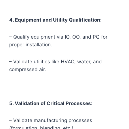
4. Equipment and Utility Qualification:
– Qualify equipment via IQ, OQ, and PQ for
proper installation.
– Validate utilities like HVAC, water, and
compressed air.
5. Validation of Critical Processes:
– Validate manufacturing processes
(formulation, blending, etc.).