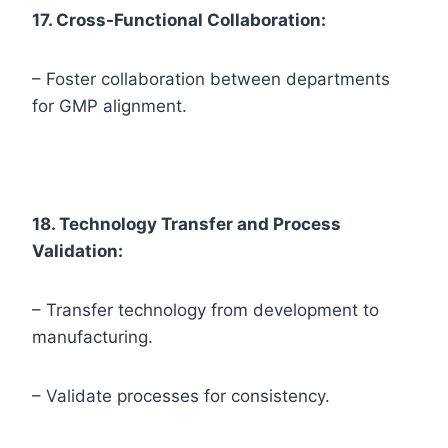
17. Cross-Functional Collaboration:
– Foster collaboration between departments
for GMP alignment.
18. Technology Transfer and Process
Validation:
– Transfer technology from development to
manufacturing.
– Validate processes for consistency.