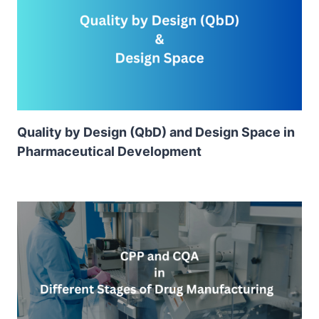
Quality by Design (QbD) and Design Space in
Pharmaceutical Development