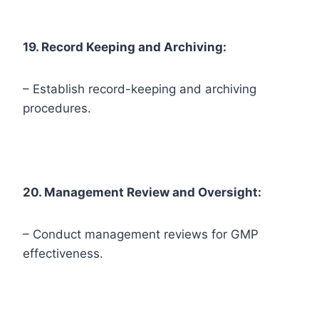
19. Record Keeping and Archiving:
– Establish record-keeping and archiving
procedures.
20. Management Review and Oversight:
– Conduct management reviews for GMP
effectiveness.