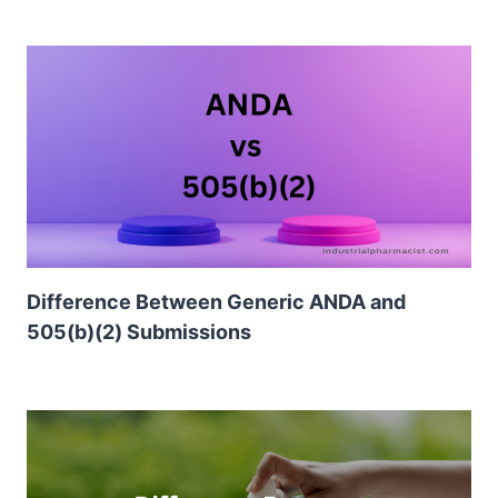
Difference Between Generic ANDA and
505(b)(2) Submissions