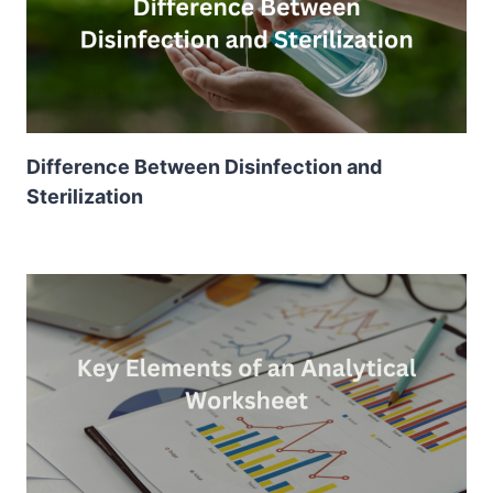
Difference Between Disinfection and
Sterilization