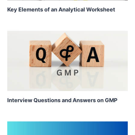
Key Elements of an Analytical Worksheet
Interview Questions and Answers on GMP