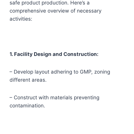
safe product production. Here’s a
comprehensive overview of necessary
activities:
1. Facility Design and Construction:
– Develop layout adhering to GMP, zoning
different areas.
– Construct with materials preventing
contamination.