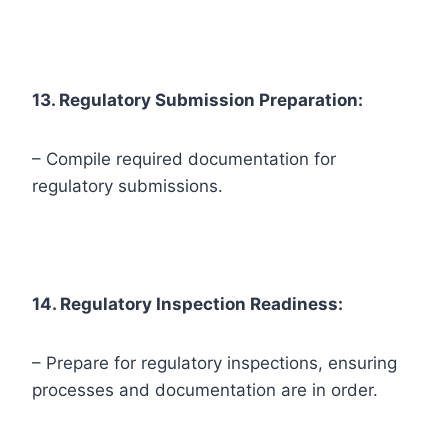
13. Regulatory Submission Preparation:
– Compile required documentation for
regulatory submissions.
14. Regulatory Inspection Readiness:
– Prepare for regulatory inspections, ensuring
processes and documentation are in order.