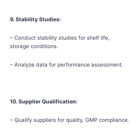
9. Stability Studies:
– Conduct stability studies for shelf life,
storage conditions.
– Analyze data for performance assessment.
10. Supplier Qualification:
– Qualify suppliers for quality, GMP compliance.