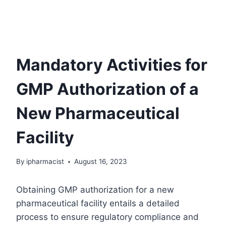
Mandatory Activities for
GMP Authorization of a
New Pharmaceutical
Facility
By
ipharmacist
August 16, 2023
Obtaining GMP authorization for a new
pharmaceutical facility entails a detailed
process to ensure regulatory compliance and