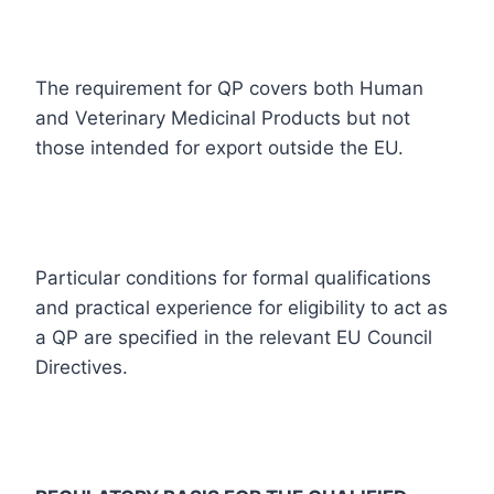
The requirement for QP covers both Human
and Veterinary Medicinal Products but not
those intended for export outside the EU.
Particular conditions for formal qualifications
and practical experience for eligibility to act as
a QP are specified in the relevant EU Council
Directives.