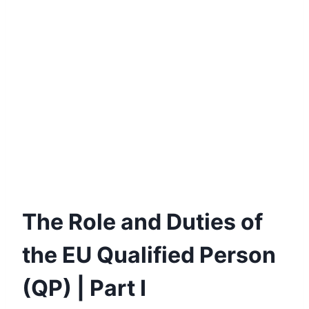
The Role and Duties of
the EU Qualified Person
(QP) | Part I