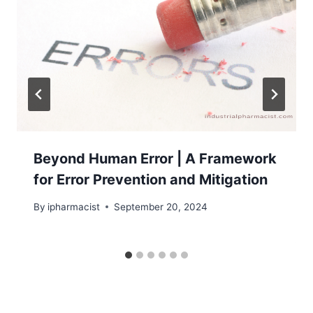
Beyond Human Error | A Framework
for Error Prevention and Mitigation
By
ipharmacist
September 20, 2024