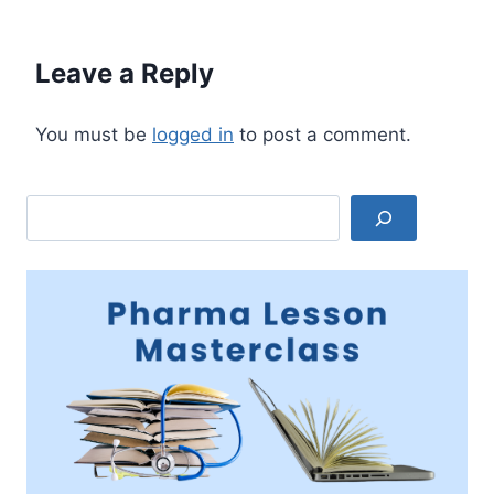
Leave a Reply
You must be
logged in
to post a comment.
Search