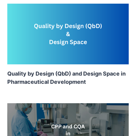
Quality by Design (QbD) and Design Space in
Pharmaceutical Development