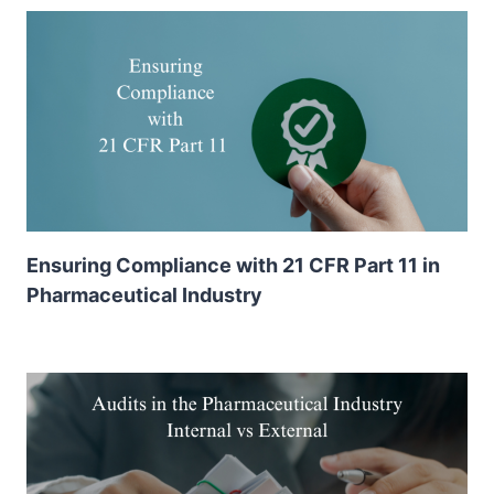
Ensuring Compliance with 21 CFR Part 11 in
Pharmaceutical Industry