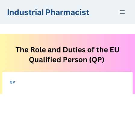
Skip
Industrial Pharmacist
to
content
QP