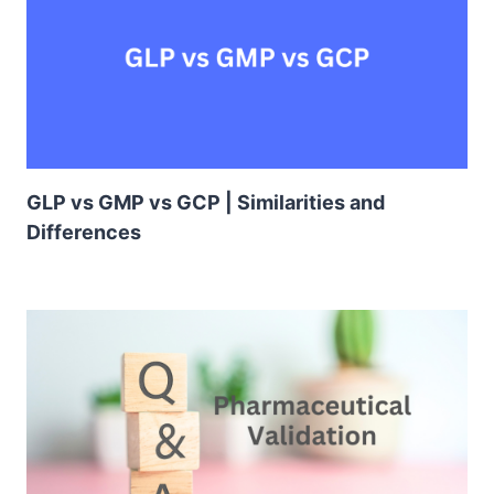
GLP vs GMP vs GCP | Similarities and
Differences