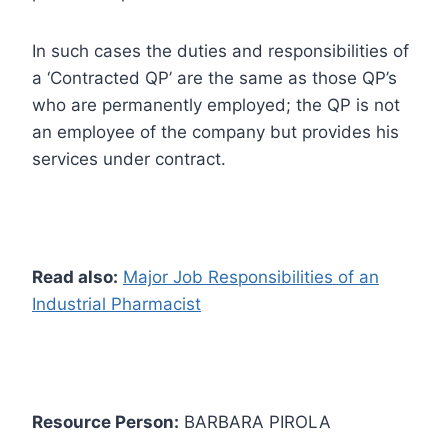
In such cases the duties and responsibilities of
a ‘Contracted QP’ are the same as those QP’s
who are permanently employed; the QP is not
an employee of the company but provides his
services under contract.
Read also:
Major Job Responsibilities of an
Industrial Pharmacist
Resource Person:
BARBARA PIROLA