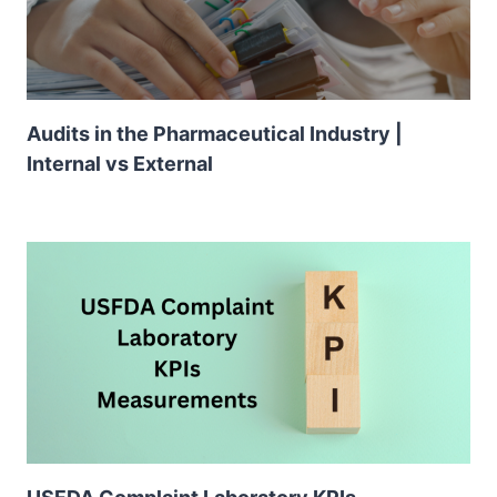
Audits in the Pharmaceutical Industry |
Internal vs External