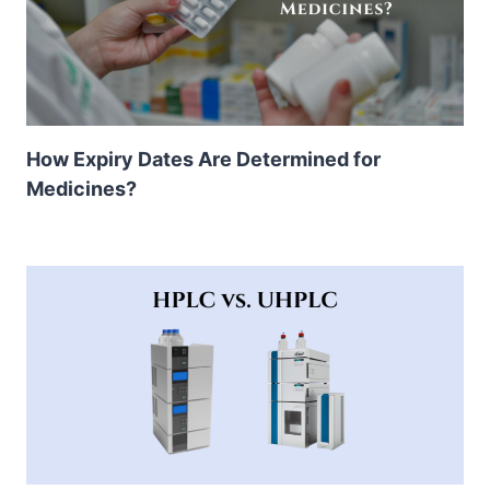
How Expiry Dates Are Determined for
Medicines?