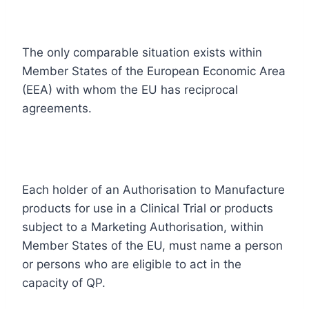
The only comparable situation exists within
Member States of the European Economic Area
(EEA) with whom the EU has reciprocal
agreements.
Each holder of an Authorisation to Manufacture
products for use in a Clinical Trial or products
subject to a Marketing Authorisation, within
Member States of the EU, must name a person
or persons who are eligible to act in the
capacity of QP.