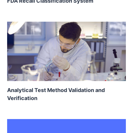
FDA Recall Classification System
Analytical Test Method Validation and
Verification