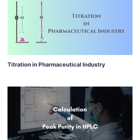
Titration in Pharmaceutical Industry