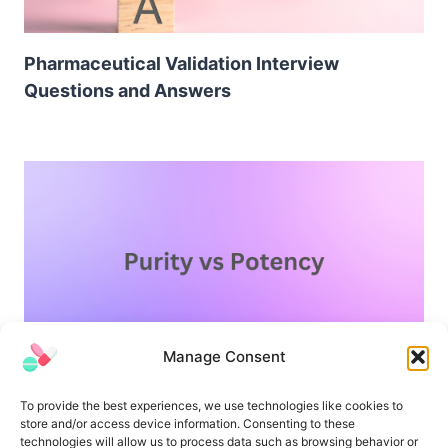
Pharmaceutical Validation Interview
Questions and Answers
Manage Consent
Difference Between Purity and Potency
To provide the best experiences, we use technologies like cookies to
store and/or access device information. Consenting to these
technologies will allow us to process data such as browsing behavior or