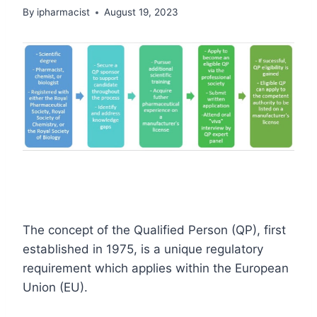
By
ipharmacist
August 19, 2023
The concept of the Qualified Person (QP), first
established in 1975, is a unique regulatory
requirement which applies within the European
Union (EU).