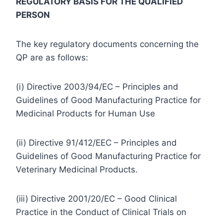
REGULATORY BASIS FOR THE QUALIFIED
PERSON
The key regulatory documents concerning the
QP are as follows:
(i) Directive 2003/94/EC – Principles and
Guidelines of Good Manufacturing Practice for
Medicinal Products for Human Use
(ii) Directive 91/412/EEC – Principles and
Guidelines of Good Manufacturing Practice for
Veterinary Medicinal Products.
(iii) Directive 2001/20/EC – Good Clinical
Practice in the Conduct of Clinical Trials on