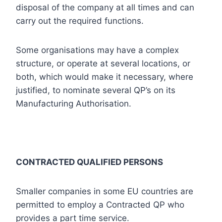
disposal of the company at all times and can
carry out the required functions.
Some organisations may have a complex
structure, or operate at several locations, or
both, which would make it necessary, where
justified, to nominate several QP’s on its
Manufacturing Authorisation.
CONTRACTED QUALIFIED PERSONS
Smaller companies in some EU countries are
permitted to employ a Contracted QP who
provides a part time service.