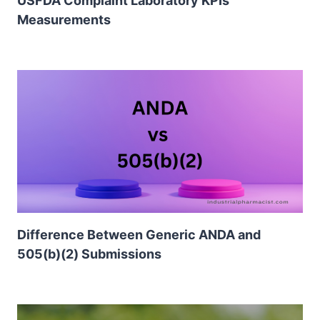
USFDA Complaint Laboratory KPIs
Measurements
Difference Between Generic ANDA and
505(b)(2) Submissions