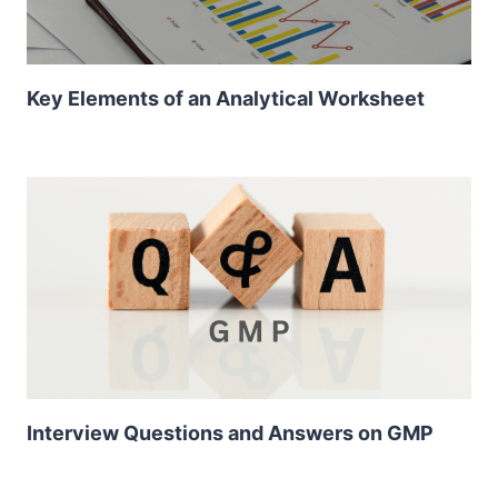
Key Elements of an Analytical Worksheet
Interview Questions and Answers on GMP