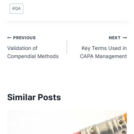
Post
#
QA
Tags:
Post
PREVIOUS
NEXT
Validation of
Key Terms Used in
navigation
Compendial Methods
CAPA Management
Similar Posts