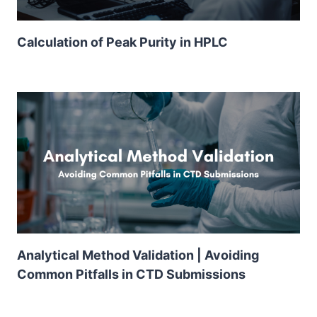
Calculation of Peak Purity in HPLC
Analytical Method Validation | Avoiding
Common Pitfalls in CTD Submissions