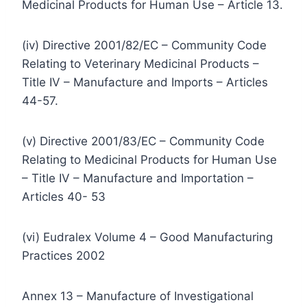
Medicinal Products for Human Use – Article 13.
(iv) Directive 2001/82/EC – Community Code
Relating to Veterinary Medicinal Products –
Title IV – Manufacture and Imports – Articles
44-57.
(v) Directive 2001/83/EC – Community Code
Relating to Medicinal Products for Human Use
– Title IV – Manufacture and Importation –
Articles 40- 53
(vi) Eudralex Volume 4 – Good Manufacturing
Practices 2002
Annex 13 – Manufacture of Investigational