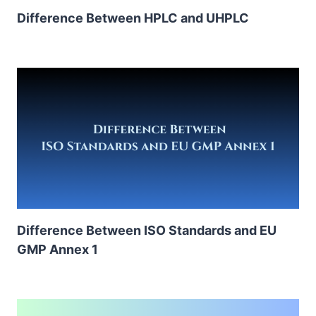
Difference Between HPLC and UHPLC
Difference Between ISO Standards and EU
GMP Annex 1