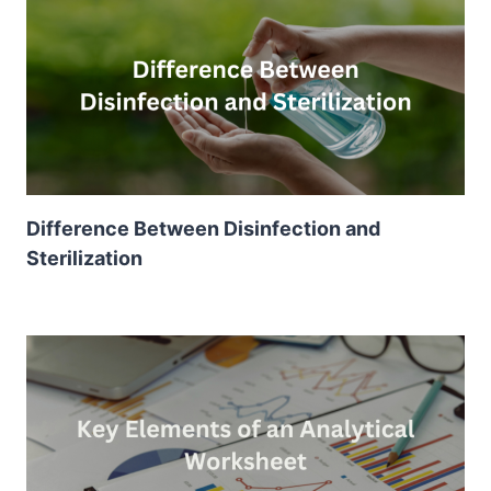
Difference Between Disinfection and
Sterilization