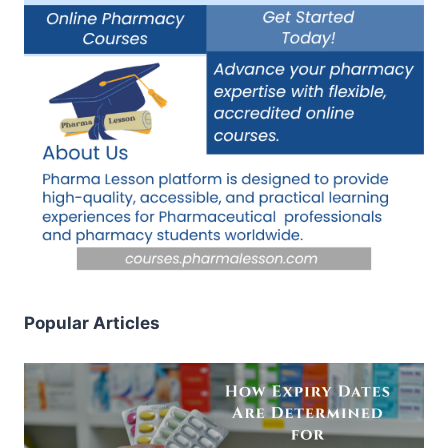
Popular Articles