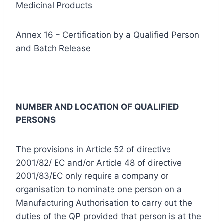
Medicinal Products
Annex 16 – Certification by a Qualified Person
and Batch Release
NUMBER AND LOCATION OF QUALIFIED
PERSONS
The provisions in Article 52 of directive
2001/82/ EC and/or Article 48 of directive
2001/83/EC only require a company or
organisation to nominate one person on a
Manufacturing Authorisation to carry out the
duties of the QP provided that person is at the