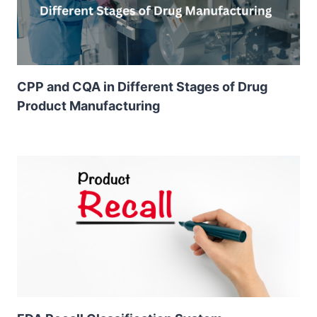
CPP and CQA in Different Stages of Drug
Product Manufacturing