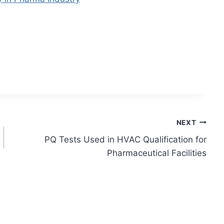
NEXT
PQ Tests Used in HVAC Qualification for
Pharmaceutical Facilities