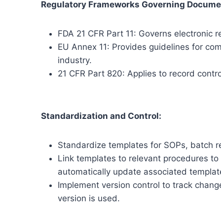
Regulatory Frameworks Governing Docume
FDA 21 CFR Part 11: Governs electronic re
EU Annex 11: Provides guidelines for co
industry.
21 CFR Part 820: Applies to record contr
Standardization and Control:
Standardize templates for SOPs, batch r
Link templates to relevant procedures to
automatically update associated templat
Implement version control to track chang
version is used.