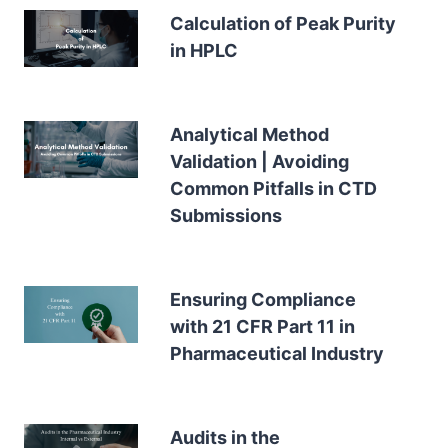
Calculation of Peak Purity
in HPLC
Analytical Method
Validation | Avoiding
Common Pitfalls in CTD
Submissions
Ensuring Compliance
with 21 CFR Part 11 in
Pharmaceutical Industry
Audits in the