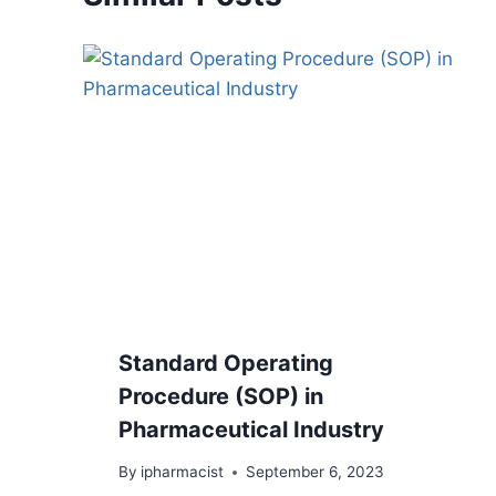
Standard Operating
Procedure (SOP) in
Pharmaceutical Industry
By
ipharmacist
September 6, 2023