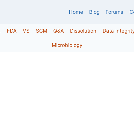
Home
Blog
Forums
C
A
FDA
VS
SCM
Q&A
Dissolution
Data Integrit
Microbiology