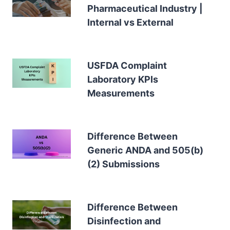
Pharmaceutical Industry |
Internal vs External
USFDA Complaint
Laboratory KPIs
Measurements
Difference Between
Generic ANDA and 505(b)
(2) Submissions
Difference Between
Disinfection and