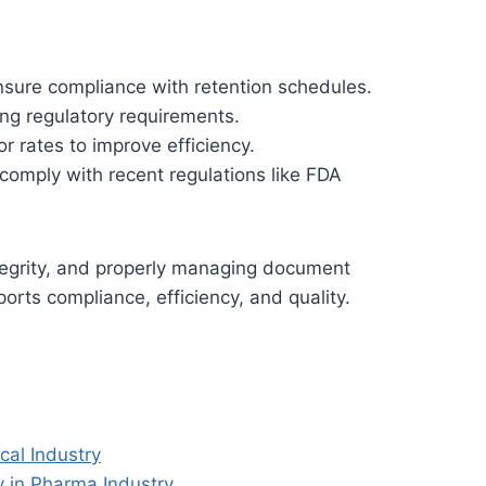
nsure compliance with retention schedules.
ng regulatory requirements.
or rates to improve efficiency.
comply with recent regulations like FDA
ntegrity, and properly managing document
orts compliance, efficiency, and quality.
al Industry
 in Pharma Industry