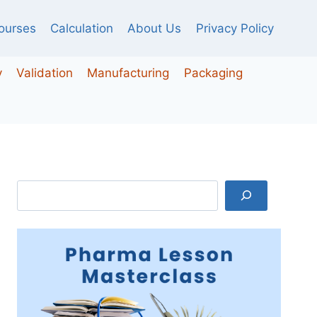
ourses
Calculation
About Us
Privacy Policy
y
Validation
Manufacturing
Packaging
Search