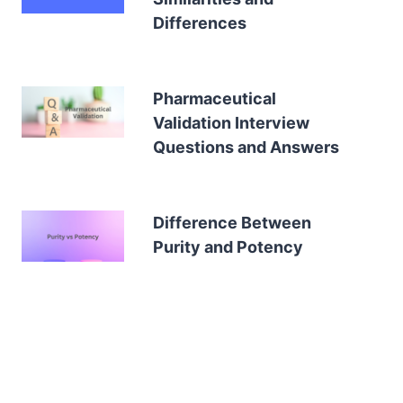
Differences
Pharmaceutical
Validation Interview
Questions and Answers
Difference Between
Purity and Potency