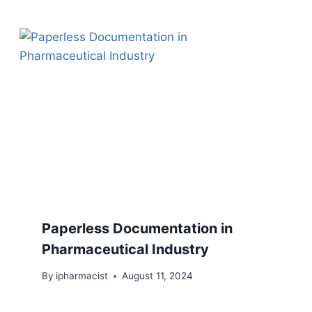
Paperless Documentation in
Pharmaceutical Industry
By
ipharmacist
August 11, 2024