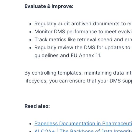
Evaluate & Improve:
Regularly audit archived documents to e
Monitor DMS performance to meet evolvi
Track metrics like retrieval speed and err
Regularly review the DMS for updates to 
guidelines and EU Annex 11.
By controlling templates, maintaining data i
lifecycles, you can ensure that your DMS supp
Read also:
Paperless Documentation in Pharmaceutic
ALCOA+ | The Backbone of Data Integrity