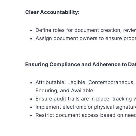
Clear Accountability:
Define roles for document creation, revi
Assign document owners to ensure proper
Ensuring Compliance and Adherence to Dat
Attributable, Legible, Contemporaneous, 
Enduring, and Available.
Ensure audit trails are in place, tracki
Implement electronic or physical signatur
Restrict document access based on nee