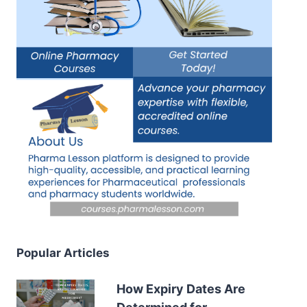
Popular Articles
How Expiry Dates Are