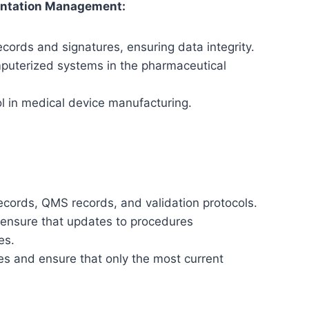
ntation Management:
cords and signatures, ensuring data integrity.
mputerized systems in the pharmaceutical
ol in medical device manufacturing.
ecords, QMS records, and validation protocols.
 ensure that updates to procedures
es.
es and ensure that only the most current