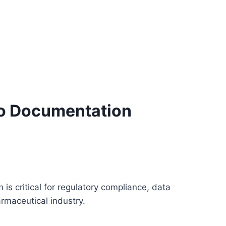
to Documentation
 critical for regulatory compliance, data
armaceutical industry.