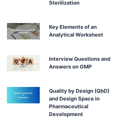
Sterilization
Key Elements of an
Analytical Worksheet
Interview Questions and
Answers on GMP
Quality by Design (QbD)
and Design Space in
Pharmaceutical
Development