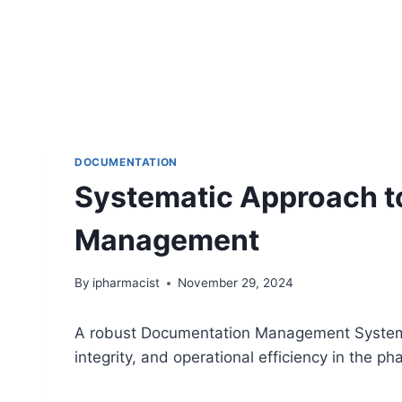
DOCUMENTATION
Systematic Approach 
Management
By
ipharmacist
November 29, 2024
A robust Documentation Management System is
integrity, and operational efficiency in the ph