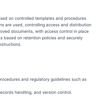
sed on controlled templates and procedures
ns are used, controlling access and distribution
pproved documents, with access control in place
s based on retention policies and securely
structions.
procedures and regulatory guidelines such as
records handling, and version control.