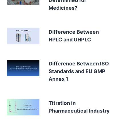
Determined for
Medicines?
Difference Between
HPLC and UHPLC
Difference Between ISO
Standards and EU GMP
Annex 1
Titration in
Pharmaceutical Industry