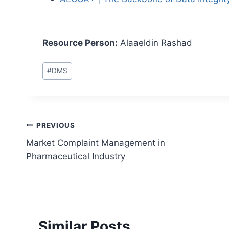
Resource Person:
Alaaeldin Rashad
Post
#
DMS
Tags:
Post
PREVIOUS
Market Complaint Management in
navigation
Pharmaceutical Industry
Similar Posts