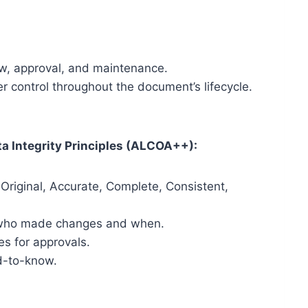
ew, approval, and maintenance.
 control throughout the document’s lifecycle.
a Integrity Principles (ALCOA++):
Original, Accurate, Complete, Consistent,
ng who made changes and when.
es for approvals.
d-to-know.