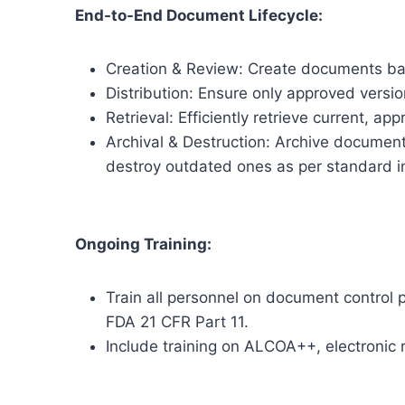
End-to-End Document Lifecycle:
Creation & Review: Create documents ba
Distribution: Ensure only approved versio
Retrieval: Efficiently retrieve current, a
Archival & Destruction: Archive document
destroy outdated ones as per standard in
Ongoing Training:
Train all personnel on document control 
FDA 21 CFR Part 11.
Include training on ALCOA++, electronic 