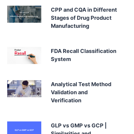
CPP and CQA in Different
Stages of Drug Product
Manufacturing
FDA Recall Classification
System
Analytical Test Method
Validation and
Verification
GLP vs GMP vs GCP |
Similarities and