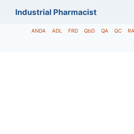
Skip
Industrial Pharmacist
to
content
ANDA
ADL
FRD
QbD
QA
QC
R