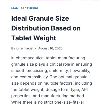
MANUFACTURING
Ideal Granule Size
Distribution Based on
Tablet Weight
By
ipharmacist
August 16, 2025
In pharmaceutical tablet manufacturing
granule size plays a critical role in ensuring
smooth processing, uniformity, flowability,
and compressibility. The optimal granule
size depends on multiple factors, including
the tablet weight, dosage form type, API
properties, and manufacturing method.
While there is no strict one-size-fits-all