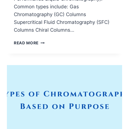
Common types include: Gas
Chromatography (GC) Columns
Supercritical Fluid Chromatography (SFC)
Columns Chiral Columns…
TYPES
READ MORE
OF
CHROMATOGRAPHY
COLUMNS