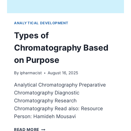
ANALYTICAL DEVELOPMENT
Types of
Chromatography Based
on Purpose
By
ipharmacist
August 16, 2025
Analytical Chromatography Preparative
Chromatography Diagnostic
Chromatography Research
Chromatography Read also: Resource
Person: Hamideh Mousavi
TYPES
READ MORE