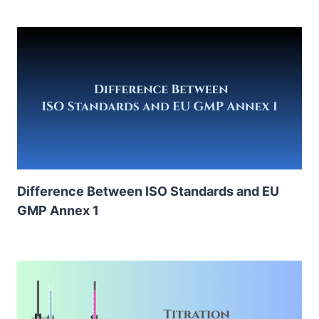
Difference Between ISO Standards and EU
GMP Annex 1