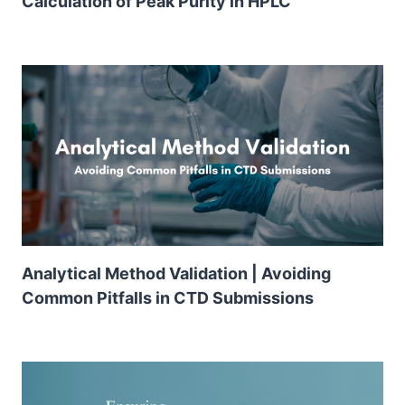
Calculation of Peak Purity in HPLC
Analytical Method Validation | Avoiding
Common Pitfalls in CTD Submissions