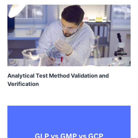
Analytical Test Method Validation and
Verification