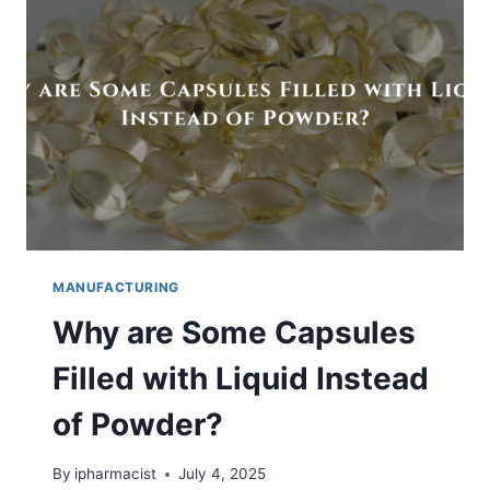
DISSOLUTION
OF
BCS
CLASS
2
&
4
DRUGS
MANUFACTURING
Why are Some Capsules
Filled with Liquid Instead
of Powder?
By
ipharmacist
July 4, 2025