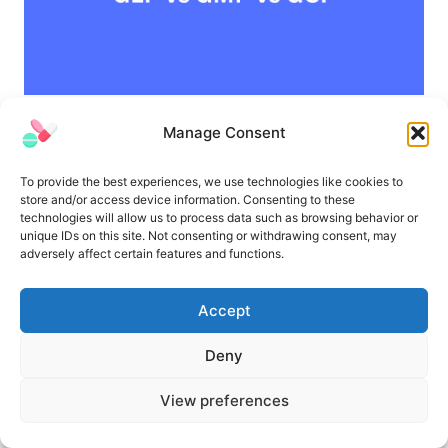
GLP vs GMP vs GCP | Similarities and
Manage Consent
Differences
To provide the best experiences, we use technologies like cookies to
store and/or access device information. Consenting to these
technologies will allow us to process data such as browsing behavior or
unique IDs on this site. Not consenting or withdrawing consent, may
adversely affect certain features and functions.
Accept
Deny
View preferences