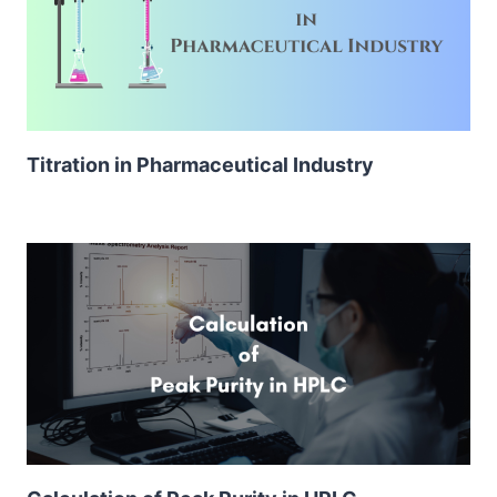
Titration in Pharmaceutical Industry