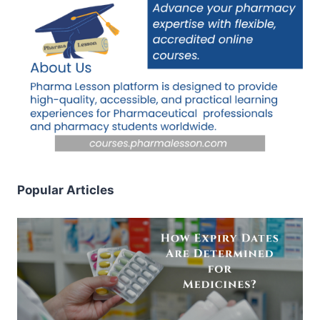
Popular Articles