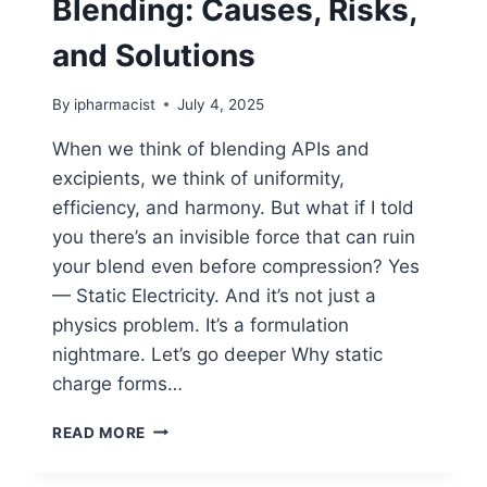
Blending: Causes, Risks,
and Solutions
By
ipharmacist
July 4, 2025
When we think of blending APIs and
excipients, we think of uniformity,
efficiency, and harmony. But what if I told
you there’s an invisible force that can ruin
your blend even before compression? Yes
— Static Electricity. And it’s not just a
physics problem. It’s a formulation
nightmare. Let’s go deeper Why static
charge forms…
STATIC
READ MORE
CHARGE
IN