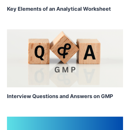
Key Elements of an Analytical Worksheet
Interview Questions and Answers on GMP