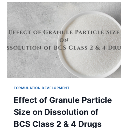
DETERMINED
FOR
MEDICINES?
FORMULATION DEVELOPMENT
Effect of Granule Particle
Size on Dissolution of
BCS Class 2 & 4 Drugs