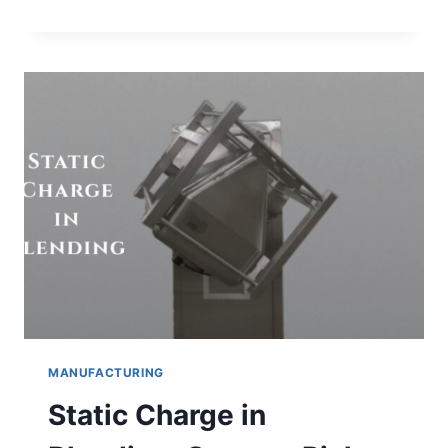
OF
CHROMATOGRAPHY
BASED
ON
PURPOSE
MANUFACTURING
Static Charge in