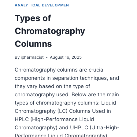
ANALYTICAL DEVELOPMENT
Types of
Chromatography
Columns
By
ipharmacist
August 16, 2025
Chromatography columns are crucial
components in separation techniques, and
they vary based on the type of
chromatography used. Below are the main
types of chromatography columns: Liquid
Chromatography (LC) Columns Used in
HPLC (High-Performance Liquid
Chromatography) and UHPLC (Ultra-High-
Performance Liquid Chromatography).