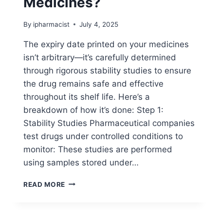
Medicines?
By
ipharmacist
July 4, 2025
The expiry date printed on your medicines
isn’t arbitrary—it’s carefully determined
through rigorous stability studies to ensure
the drug remains safe and effective
throughout its shelf life. Here’s a
breakdown of how it’s done: Step 1:
Stability Studies Pharmaceutical companies
test drugs under controlled conditions to
monitor: These studies are performed
using samples stored under…
HOW
READ MORE
EXPIRY
DATES
ARE