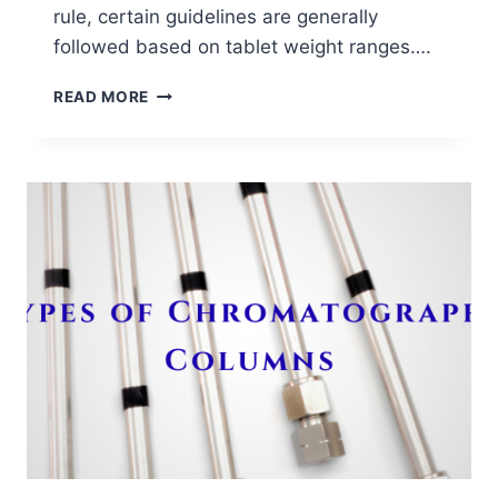
rule, certain guidelines are generally
followed based on tablet weight ranges….
IDEAL
READ MORE
GRANULE
SIZE
DISTRIBUTION
BASED
ON
TABLET
WEIGHT