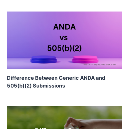
Difference Between Generic ANDA and
505(b)(2) Submissions