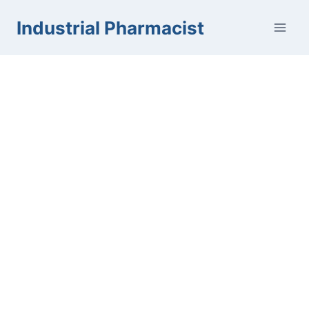
Skip
Industrial Pharmacist
to
content