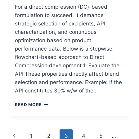
For a direct compression (DC)-based
formulation to succeed, it demands
strategic selection of excipients, API
characterization, and continuous
optimization based on product
performance data. Below is a stepwise,
flowchart-based approach to Direct
Compression development 1. Evaluate the
API These properties directly affect blend
selection and performance. Example: If the
API constitutes 30% w/w of the…
A
READ MORE
PRACTICAL
&
SCIENTIFIC
FRAMEWORK
Page
Previous
1
2
3
4
5
…
FOR