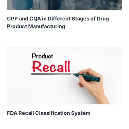
CPP and CQA in Different Stages of Drug
Product Manufacturing
FDA Recall Classification System