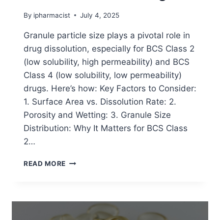
By
ipharmacist
July 4, 2025
Granule particle size plays a pivotal role in
drug dissolution, especially for BCS Class 2
(low solubility, high permeability) and BCS
Class 4 (low solubility, low permeability)
drugs. Here’s how: Key Factors to Consider:
1. Surface Area vs. Dissolution Rate: 2.
Porosity and Wetting: 3. Granule Size
Distribution: Why It Matters for BCS Class
2…
EFFECT
READ MORE
OF
GRANULE
PARTICLE
SIZE
ON