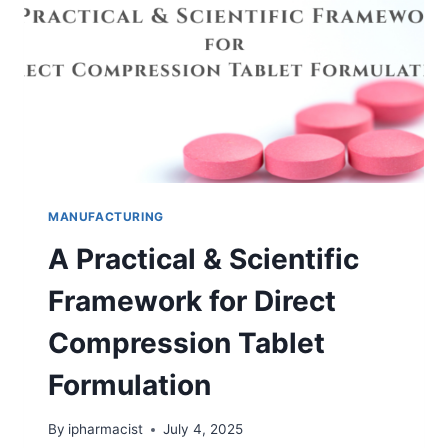
OF
POWDER?
MANUFACTURING
A Practical & Scientific
Framework for Direct
Compression Tablet
Formulation
By
ipharmacist
July 4, 2025