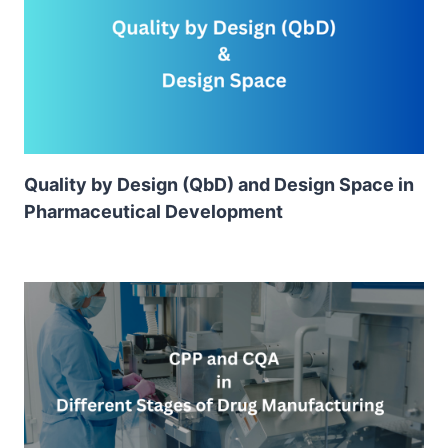
Quality by Design (QbD) and Design Space in
Pharmaceutical Development