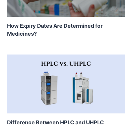
How Expiry Dates Are Determined for
Medicines?
Difference Between HPLC and UHPLC