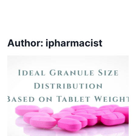
Author: ipharmacist