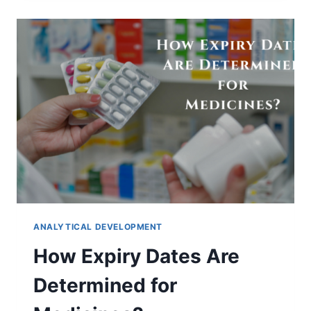
BLENDING:
CAUSES,
RISKS,
AND
SOLUTIONS
ANALYTICAL DEVELOPMENT
How Expiry Dates Are
Determined for