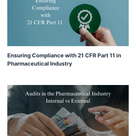
Ensuring Compliance with 21 CFR Part 11 in
Pharmaceutical Industry