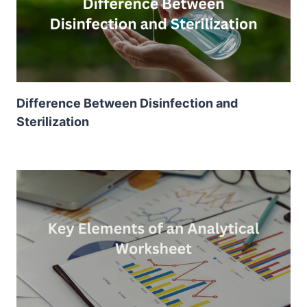
Difference Between Disinfection and
Sterilization