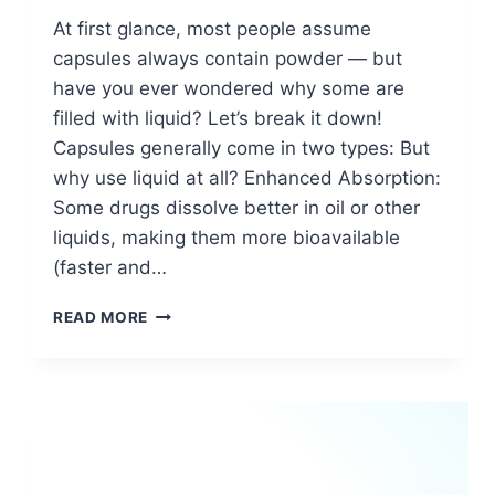
At first glance, most people assume
capsules always contain powder — but
have you ever wondered why some are
filled with liquid? Let’s break it down!
Capsules generally come in two types: But
why use liquid at all? Enhanced Absorption:
Some drugs dissolve better in oil or other
liquids, making them more bioavailable
(faster and…
WHY
READ MORE
ARE
SOME
CAPSULES
FILLED
WITH
LIQUID
INSTEAD