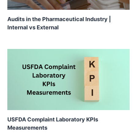
Audits in the Pharmaceutical Industry |
Internal vs External
USFDA Complaint Laboratory KPIs
Measurements